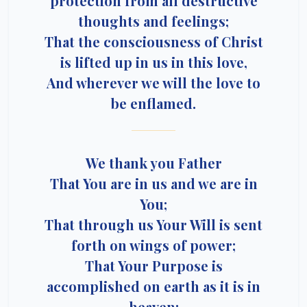
protection from all destructive
thoughts and feelings;
That the consciousness of Christ
is lifted up in us in this love,
And wherever we will the love to
be enflamed.
We thank you Father
That You are in us and we are in
You;
That through us Your Will is sent
forth on wings of power;
That Your Purpose is
accomplished on earth as it is in
heaven;