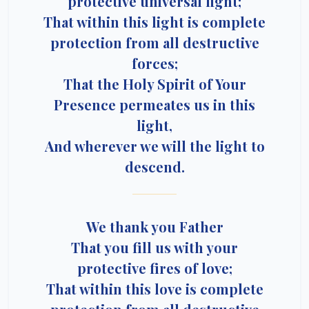
protective universal light;
That within this light is complete
protection from all destructive
forces;
That the Holy Spirit of Your
Presence permeates us in this
light,
And wherever we will the light to
descend.
We thank you Father
That you fill us with your
protective fires of love;
That within this love is complete