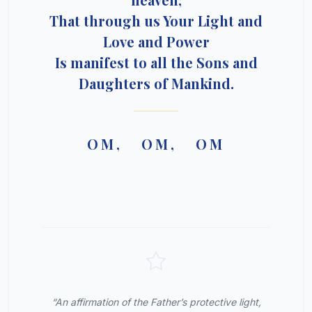
That through us Your Light and
Love and Power
Is manifest to all the Sons and
Daughters of Mankind.
OM, OM, OM
“An affirmation of the Father’s protective light,