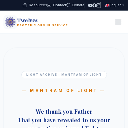
Resources
Contact
Donate
English
Twelves
12
ESOTERIC GROUP SERVICE
LIGHT ARCHIVE • MANTRAM OF LIGHT
— MANTRAM OF LIGHT —
We thank you Father
That you have revealed to us your