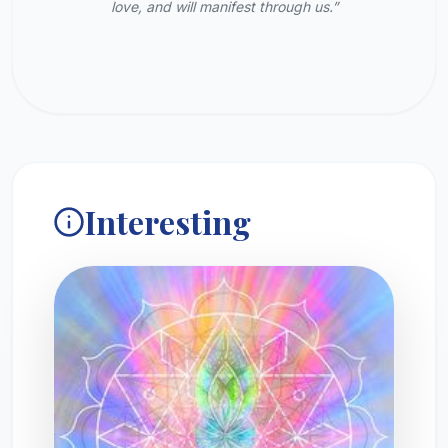
love, and will manifest through us.”
Interesting