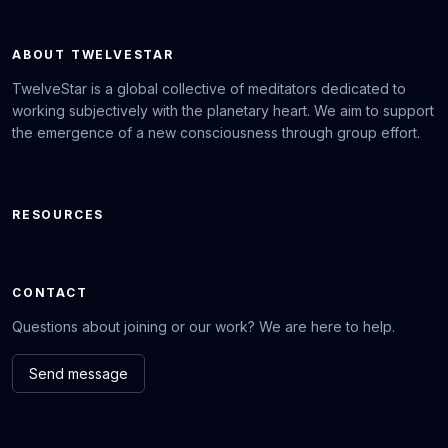
ABOUT TWELVESTAR
TwelveStar is a global collective of meditators dedicated to
working subjectively with the planetary heart. We aim to support
the emergence of a new consciousness through group effort.
RESOURCES
CONTACT
Questions about joining or our work? We are here to help.
Send message