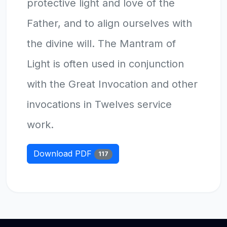
protective light and love of the
Father, and to align ourselves with
the divine will. The Mantram of
Light is often used in conjunction
with the Great Invocation and other
invocations in Twelves service
work.
Download PDF
117