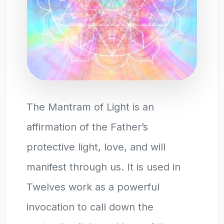
The Mantram of Light is an
affirmation of the Father’s
protective light, love, and will
manifest through us. It is used in
Twelves work as a powerful
invocation to call down the