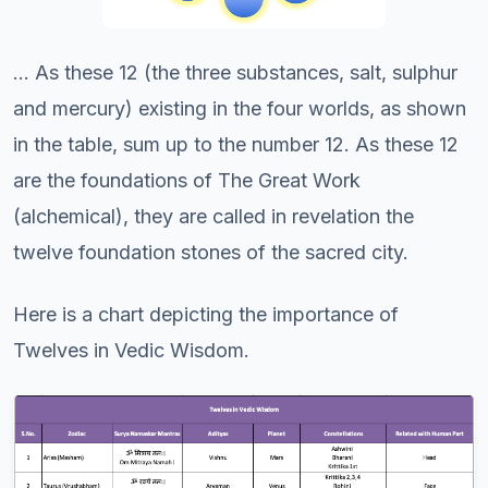
... As these 12 (the three substances, salt, sulphur
and mercury) existing in the four worlds, as shown
in the table, sum up to the number 12. As these 12
are the foundations of The Great Work
(alchemical), they are called in revelation the
twelve foundation stones of the sacred city.
Here is a chart depicting the importance of
Twelves in Vedic Wisdom.