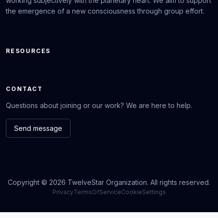
working subjectively with the planetary heart. We aim to support
the emergence of a new consciousness through group effort.
RESOURCES
CONTACT
Questions about joining or our work? We are here to help.
Send message
Copyright © 2026 TwelveStar Organization. All rights reserved.
Privacy
TermsOfService
CookieSettings