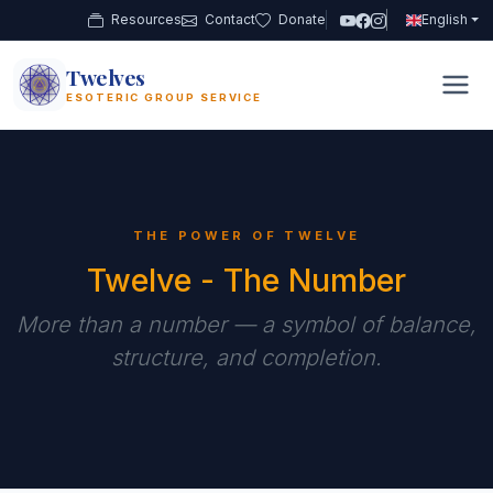
Resources
Contact
Donate
English
Twelves
12
ESOTERIC GROUP SERVICE
THE POWER OF TWELVE
Twelve - The Number
More than a number — a symbol of balance,
structure, and completion.