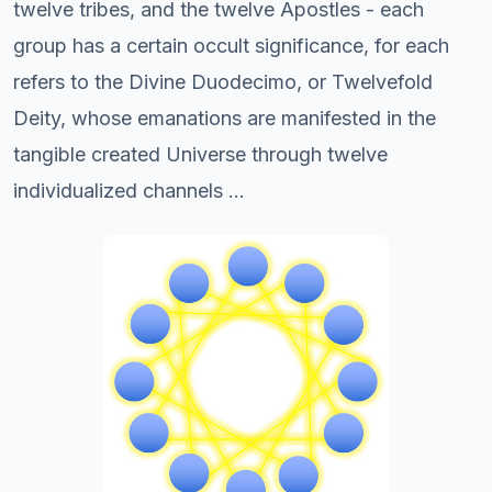
twelve tribes, and the twelve Apostles - each
group has a certain occult significance, for each
refers to the Divine Duodecimo, or Twelvefold
Deity, whose emanations are manifested in the
tangible created Universe through twelve
individualized channels ...