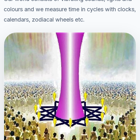
colours and we measure time in cycles with clocks,
calendars, zodiacal wheels etc.