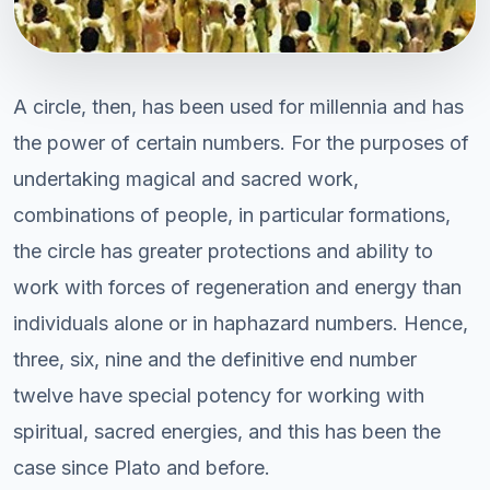
A circle, then, has been used for millennia and has
the power of certain numbers. For the purposes of
undertaking magical and sacred work,
combinations of people, in particular formations,
the circle has greater protections and ability to
work with forces of regeneration and energy than
individuals alone or in haphazard numbers. Hence,
three, six, nine and the definitive end number
twelve have special potency for working with
spiritual, sacred energies, and this has been the
case since Plato and before.