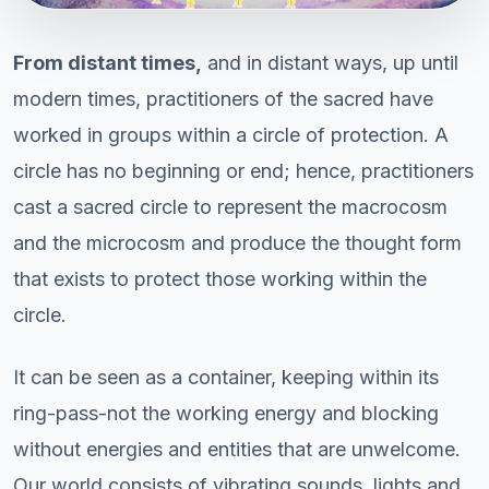
From distant times,
and in distant ways, up until
modern times, practitioners of the sacred have
worked in groups within a circle of protection. A
circle has no beginning or end; hence, practitioners
cast a sacred circle to represent the macrocosm
and the microcosm and produce the thought form
that exists to protect those working within the
circle.
It can be seen as a container, keeping within its
ring-pass-not the working energy and blocking
without energies and entities that are unwelcome.
Our world consists of vibrating sounds, lights and