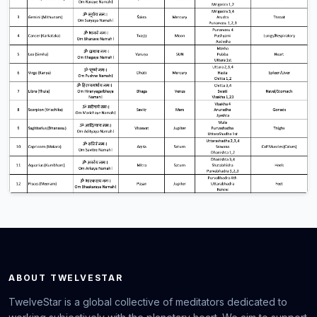
ABOUT TWELVESTAR
TwelveStar is a global collective of meditators dedicated to