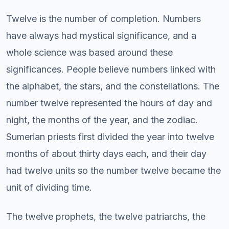
Twelve is the number of completion. Numbers
have always had mystical significance, and a
whole science was based around these
significances. People believe numbers linked with
the alphabet, the stars, and the constellations. The
number twelve represented the hours of day and
night, the months of the year, and the zodiac.
Sumerian priests first divided the year into twelve
months of about thirty days each, and their day
had twelve units so the number twelve became the
unit of dividing time.
The twelve prophets, the twelve patriarchs, the