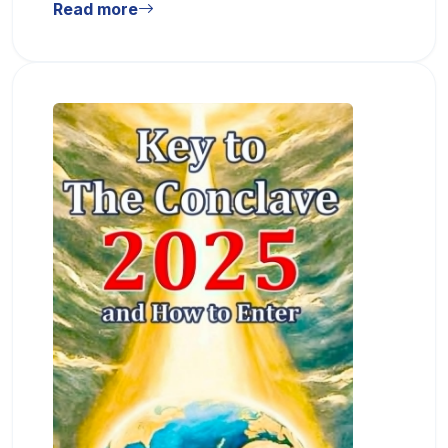
Read more