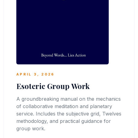
APRIL 3, 2026
Esoteric Group Work
A groundbreaking manual on the mechanics
of collaborative meditation and planetary
service. Includes the subjective grid, Twelves
methodology, and practical guidance for
group work.