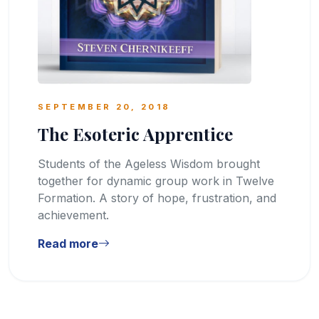
SEPTEMBER 20, 2018
The Esoteric Apprentice
Students of the Ageless Wisdom brought
together for dynamic group work in Twelve
Formation. A story of hope, frustration, and
achievement.
Read more