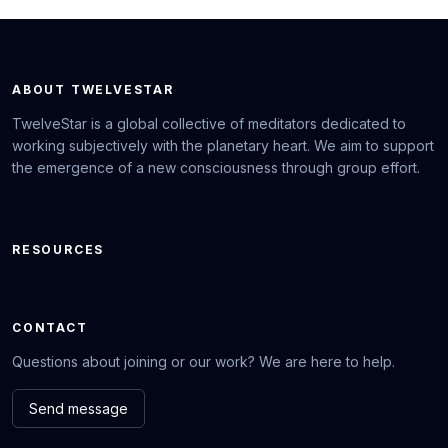
ABOUT TWELVESTAR
TwelveStar is a global collective of meditators dedicated to
working subjectively with the planetary heart. We aim to support
the emergence of a new consciousness through group effort.
RESOURCES
CONTACT
Questions about joining or our work? We are here to help.
Send message