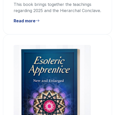
This book brings together the teachings
regarding 2025 and the Hierarchal Conclave.
Read more