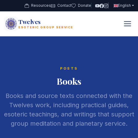
Resources
Contact
Donate
English
Twelves
12
ESOTERIC GROUP SERVICE
POSTS
Books
Books and source texts connected with the
Twelves work, including practical guides,
esoteric teachings, and writings that support
group meditation and planetary service.