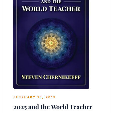
FEBRUARY 13, 2019
2025 and the World Teacher