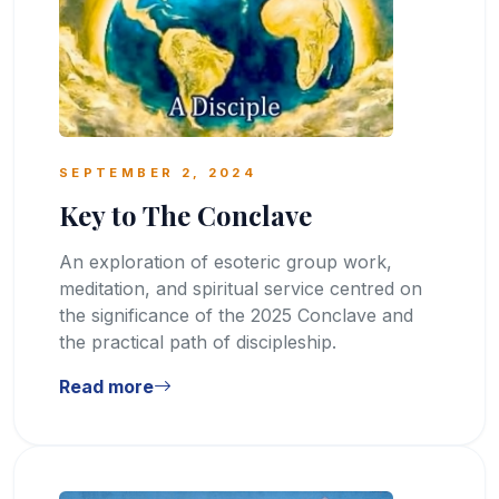
SEPTEMBER 2, 2024
Key to The Conclave
An exploration of esoteric group work,
meditation, and spiritual service centred on
the significance of the 2025 Conclave and
the practical path of discipleship.
Read more