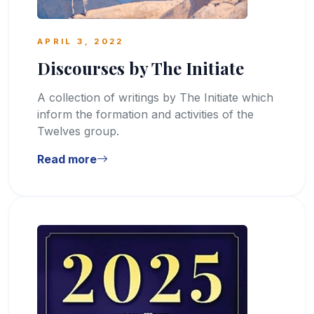
APRIL 3, 2022
Discourses by The Initiate
A collection of writings by The Initiate which
inform the formation and activities of the
Twelves group.
Read more