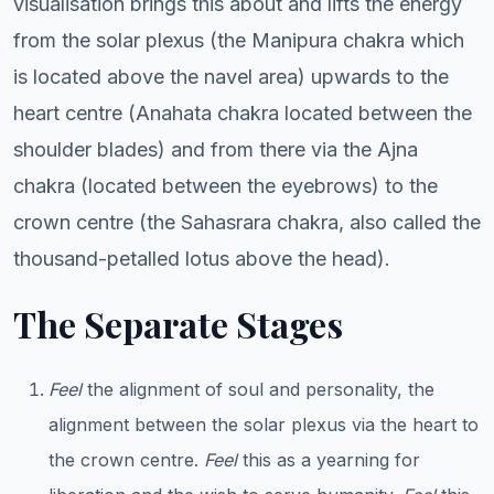
visualisation brings this about and lifts the energy
from the solar plexus (the Manipura chakra which
is located above the navel area) upwards to the
heart centre (Anahata chakra located between the
shoulder blades) and from there via the Ajna
chakra (located between the eyebrows) to the
crown centre (the Sahasrara chakra, also called the
thousand-petalled lotus above the head).
The Separate Stages
Feel
the alignment of soul and personality, the
alignment between the solar plexus via the heart to
the crown centre.
Feel
this as a yearning for