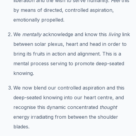
liberation and the wish to serve humanity.
Feel
this
by means of directed, controlled aspiration,
emotionally propelled.
We
mentally
acknowledge and know this
living
link
between solar plexus, heart and head in order to
bring its fruits in action and alignment. This is a
mental process serving to promote deep-seated
knowing.
We now blend our controlled aspiration and this
deep-seated knowing into our heart centre, and
recognise this dynamic concentrated
thought
energy irradiating from between the shoulder
blades.