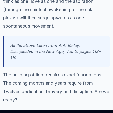
think as one, love as one and the aspiration
(through the spiritual awakening of the solar
plexus) will then surge upwards as one
spontaneous movement.
All the above taken from A.A. Bailey,
Discipleship in the New Age, Vol. 2
, pages 113–
119.
The building of light requires exact foundations.
The coming months and years require from
Twelves dedication, bravery and discipline. Are we
ready?