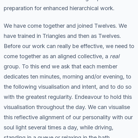
preparation for enhanced hierarchical work.
We have come together and joined Twelves. We
have trained in Triangles and then as Twelves.
Before our work can really be effective, we need to
come together as an aligned collective, a
real
group. To this end we ask that each member
dedicates ten minutes, morning and/or evening, to
the following visualisation and intent, and to do so
with the greatest regularity. Endeavour to hold this
visualisation throughout the day. We can visualise
this reflective alignment of our personality with our
soul light several times a day, while driving,
standing in a queue or relaxing in the bath.