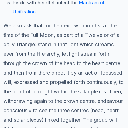
Recite with heartfelt intent the
Mantram of
Unification
.
We also ask that for the next two months, at the
time of the Full Moon, as part of a Twelve or of a
daily Triangle: stand in that light which streams
ever from the Hierarchy, let light stream forth
through the crown of the head to the heart centre,
and then from there direct it by an act of focussed
will, expressed and propelled forth continuously, to
the point of dim light within the solar plexus. Then,
withdrawing again to the crown centre, endeavour
consciously to see the three centres (head, heart
and solar plexus) linked together. The group will