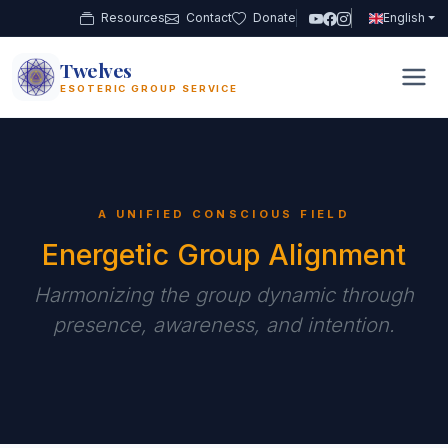
Resources
Contact
Donate
English
Twelves
12
ESOTERIC GROUP SERVICE
A UNIFIED CONSCIOUS FIELD
Energetic Group Alignment
Harmonizing the group dynamic through
presence, awareness, and intention.