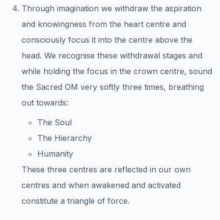
Through imagination we withdraw the aspiration
and knowingness from the heart centre and
consciously focus it into the centre above the
head. We recognise these withdrawal stages and
while holding the focus in the crown centre, sound
the Sacred OM very softly three times, breathing
out towards:
The Soul
The Hierarchy
Humanity
These three centres are reflected in our own
centres and when awakened and activated
constitute a triangle of force.