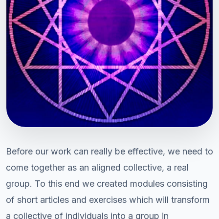
Before our work can really be effective, we need to
come together as an aligned collective, a real
group. To this end we created modules consisting
of short articles and exercises which will transform
a collective of individuals into a group in