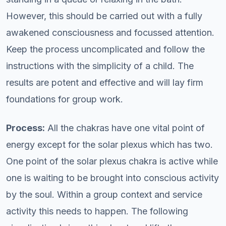
However, this should be carried out with a fully
awakened consciousness and focussed attention.
Keep the process uncomplicated and follow the
instructions with the simplicity of a child. The
results are potent and effective and will lay firm
foundations for group work.
Process:
All the chakras have one vital point of
energy except for the solar plexus which has two.
One point of the solar plexus chakra is active while
one is waiting to be brought into conscious activity
by the soul. Within a group context and service
activity this needs to happen. The following