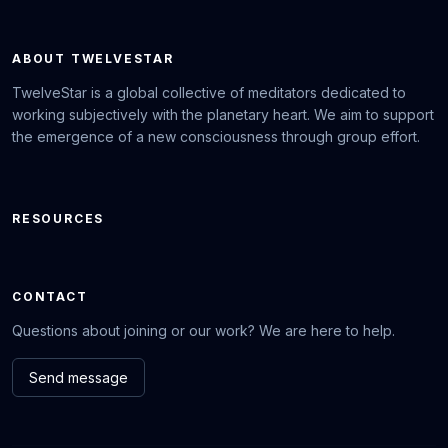
ABOUT TWELVESTAR
TwelveStar is a global collective of meditators dedicated to
working subjectively with the planetary heart. We aim to support
the emergence of a new consciousness through group effort.
RESOURCES
CONTACT
Questions about joining or our work? We are here to help.
Send message