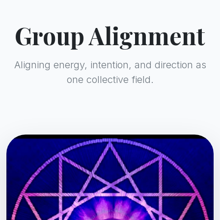
Group Alignment
Aligning energy, intention, and direction as
one collective field.