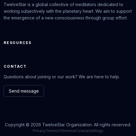
TwelveStar is a global collective of meditators dedicated to
working subjectively with the planetary heart. We aim to support
the emergence of a new consciousness through group effort.
RESOURCES
CONTACT
Questions about joining or our work? We are here to help.
Send message
Copyright © 2026 TwelveStar Organization. All rights reserved.
Privacy
TermsOfService
CookieSettings