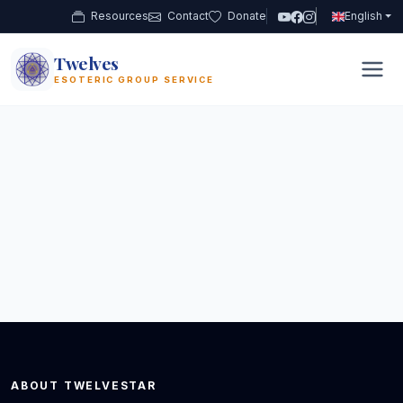
Resources
Contact
Donate
English
Twelves
12
ESOTERIC GROUP SERVICE
ABOUT TWELVESTAR