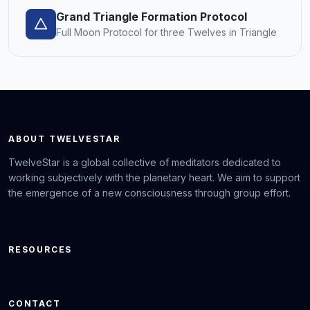
Grand Triangle Formation Protocol
Full Moon Protocol for three Twelves in Triangle
ABOUT TWELVESTAR
TwelveStar is a global collective of meditators dedicated to
working subjectively with the planetary heart. We aim to support
the emergence of a new consciousness through group effort.
RESOURCES
CONTACT