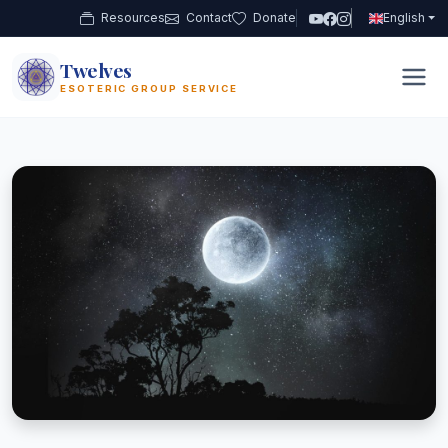
Resources
Contact
Donate
English
Twelves
12
ESOTERIC GROUP SERVICE