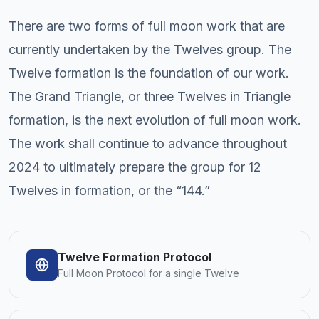
There are two forms of full moon work that are
currently undertaken by the Twelves group. The
Twelve formation is the foundation of our work.
The Grand Triangle, or three Twelves in Triangle
formation, is the next evolution of full moon work.
The work shall continue to advance throughout
2024 to ultimately prepare the group for 12
Twelves in formation, or the “144.”
Twelve Formation Protocol
Full Moon Protocol for a single Twelve