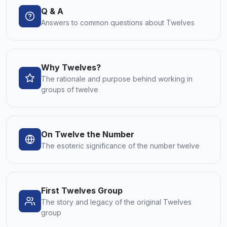
Q & A
Answers to common questions about Twelves
Why Twelves?
The rationale and purpose behind working in
groups of twelve
On Twelve the Number
The esoteric significance of the number twelve
First Twelves Group
The story and legacy of the original Twelves
group