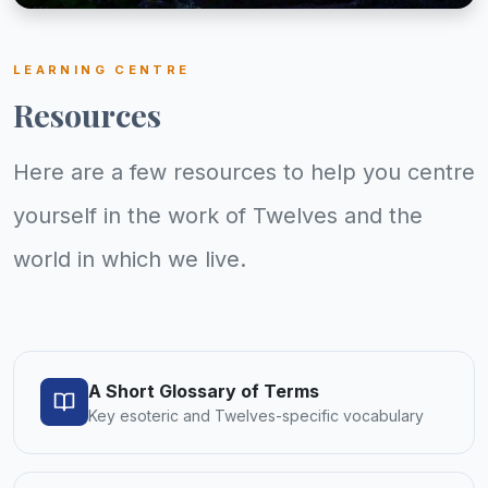
LEARNING CENTRE
Resources
Here are a few resources to help you centre
yourself in the work of Twelves and the
world in which we live.
A Short Glossary of Terms
Key esoteric and Twelves-specific vocabulary