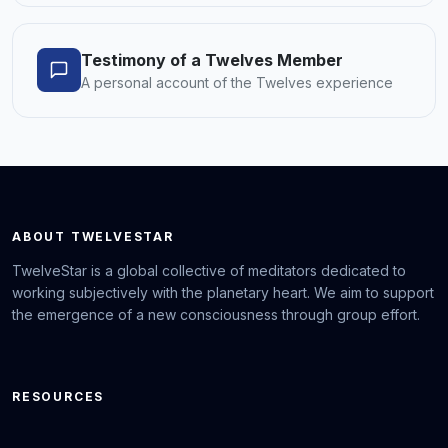
Testimony of a Twelves Member
A personal account of the Twelves experience
ABOUT TWELVESTAR
TwelveStar is a global collective of meditators dedicated to
working subjectively with the planetary heart. We aim to support
the emergence of a new consciousness through group effort.
RESOURCES