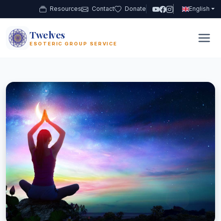
Resources
Contact
Donate
English
Twelves
12
ESOTERIC GROUP SERVICE