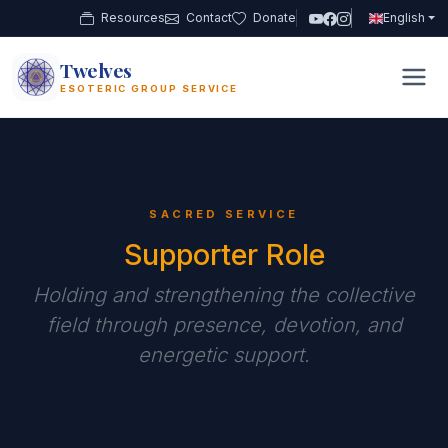
Resources
Contact
Donate
English
Twelves
12
ESOTERIC GROUP SERVICE
SACRED SERVICE
Supporter Role
Holding and strengthening the collective
field through presence, devotion, and
energetic support.