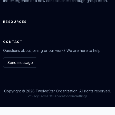
the emergence of a new consciousness through group effort.
RESOURCES
CONTACT
Questions about joining or our work? We are here to help.
Send message
Copyright © 2026 TwelveStar Organization. All rights reserved.
Privacy
TermsOfService
CookieSettings