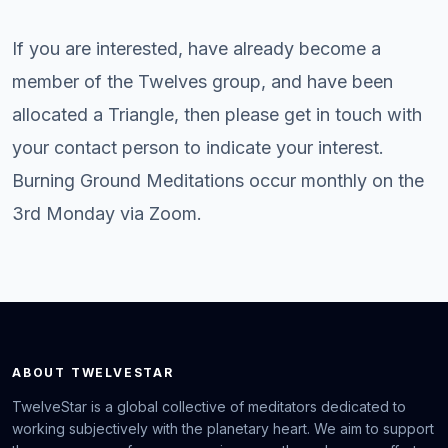
If you are interested, have already become a
member of the Twelves group, and have been
allocated a Triangle, then please get in touch with
your contact person to indicate your interest.
Burning Ground Meditations occur monthly on the
3rd Monday via Zoom.
ABOUT TWELVESTAR
TwelveStar is a global collective of meditators dedicated to
working subjectively with the planetary heart. We aim to support