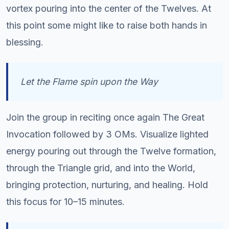
vortex pouring into the center of the Twelves. At
this point some might like to raise both hands in
blessing.
Let the Flame spin upon the Way
Join the group in reciting once again The Great
Invocation followed by 3 OMs. Visualize lighted
energy pouring out through the Twelve formation,
through the Triangle grid, and into the World,
bringing protection, nurturing, and healing. Hold
this focus for 10–15 minutes.