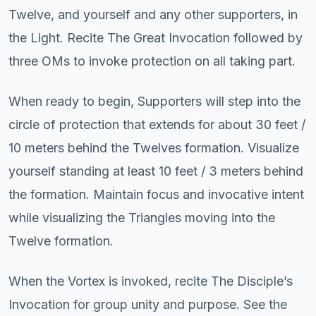
Twelve, and yourself and any other supporters, in
the Light. Recite The Great Invocation followed by
three OMs to invoke protection on all taking part.
When ready to begin, Supporters will step into the
circle of protection that extends for about 30 feet /
10 meters behind the Twelves formation. Visualize
yourself standing at least 10 feet / 3 meters behind
the formation. Maintain focus and invocative intent
while visualizing the Triangles moving into the
Twelve formation.
When the Vortex is invoked, recite The Disciple’s
Invocation for group unity and purpose. See the