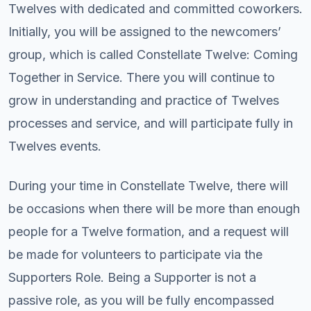
Twelves with dedicated and committed coworkers.
Initially, you will be assigned to the newcomers’
group, which is called Constellate Twelve: Coming
Together in Service. There you will continue to
grow in understanding and practice of Twelves
processes and service, and will participate fully in
Twelves events.
During your time in Constellate Twelve, there will
be occasions when there will be more than enough
people for a Twelve formation, and a request will
be made for volunteers to participate via the
Supporters Role. Being a Supporter is not a
passive role, as you will be fully encompassed