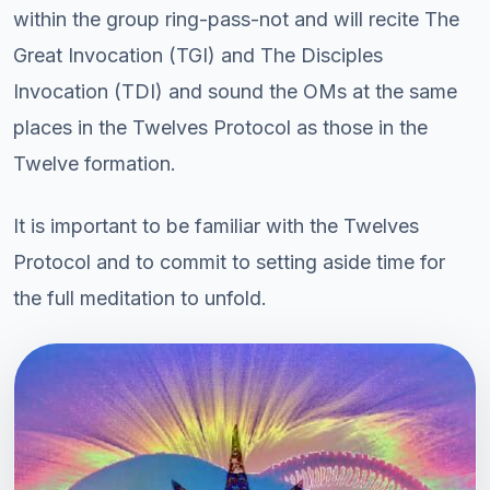
within the group ring-pass-not and will recite The
Great Invocation (TGI) and The Disciples
Invocation (TDI) and sound the OMs at the same
places in the Twelves Protocol as those in the
Twelve formation.
It is important to be familiar with the Twelves
Protocol and to commit to setting aside time for
the full meditation to unfold.