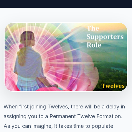
When first joining Twelves, there will be a delay in
assigning you to a Permanent Twelve Formation.
As you can imagine, it takes time to populate