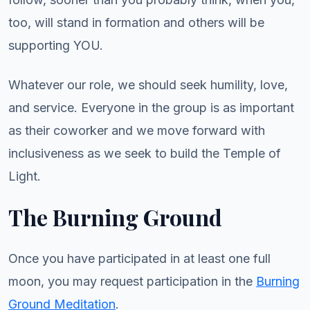
too, will stand in formation and others will be
supporting YOU.
Whatever our role, we should seek humility, love,
and service. Everyone in the group is as important
as their coworker and we move forward with
inclusiveness as we seek to build the Temple of
Light.
The Burning Ground
Once you have participated in at least one full
moon, you may request participation in the
Burning
Ground Meditation
.