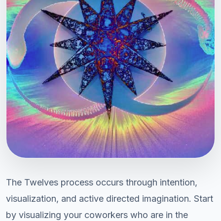
The Twelves process occurs through intention,
visualization, and active directed imagination. Start
by visualizing your coworkers who are in the