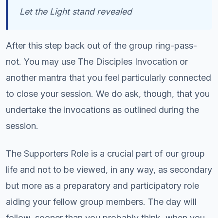
Let the Light stand revealed
After this step back out of the group ring-pass-
not. You may use The Disciples Invocation or
another mantra that you feel particularly connected
to close your session. We do ask, though, that you
undertake the invocations as outlined during the
session.
The Supporters Role is a crucial part of our group
life and not to be viewed, in any way, as secondary
but more as a preparatory and participatory role
aiding your fellow group members. The day will
follow, sooner than you probably think, when you,