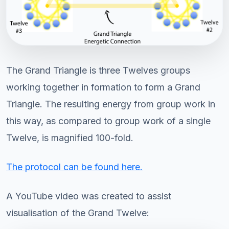
The Grand Triangle is three Twelves groups
working together in formation to form a Grand
Triangle. The resulting energy from group work in
this way, as compared to group work of a single
Twelve, is magnified 100-fold.
The protocol can be found here.
A YouTube video was created to assist
visualisation of the Grand Twelve: