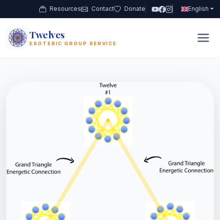
Resources
Contact
Donate
English
Twelves
12
ESOTERIC GROUP SERVICE