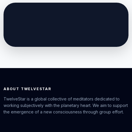
ABOUT TWELVESTAR
TwelveStar is a global collective of meditators dedicated to
working subjectively with the planetary heart. We aim to support
the emergence of a new consciousness through group effort.