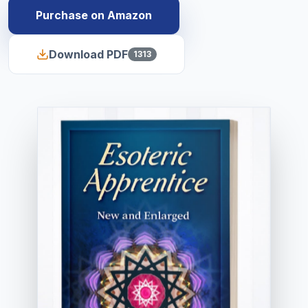
Purchase on Amazon
Download PDF
1313