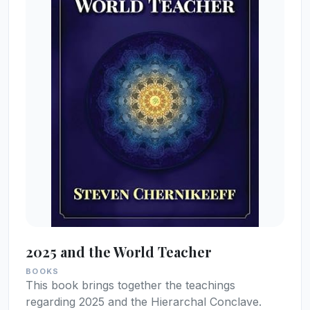
2025 and the World Teacher
BOOKS
This book brings together the teachings
regarding 2025 and the Hierarchal Conclave.