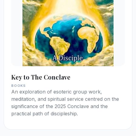
Key to The Conclave
BOOKS
An exploration of esoteric group work,
meditation, and spiritual service centred on the
significance of the 2025 Conclave and the
practical path of discipleship.