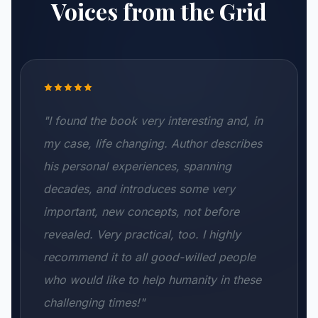
Voices from the Grid
"I found the book very interesting and, in
my case, life changing. Author describes
his personal experiences, spanning
decades, and introduces some very
important, new concepts, not before
revealed. Very practical, too. I highly
recommend it to all good-willed people
who would like to help humanity in these
challenging times!"