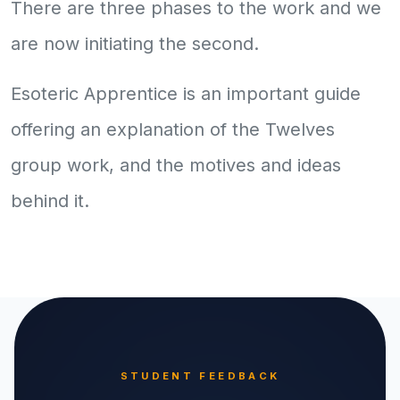
There are three phases to the work and we
are now initiating the second.
Esoteric Apprentice is an important guide
offering an explanation of the Twelves
group work, and the motives and ideas
behind it.
STUDENT FEEDBACK