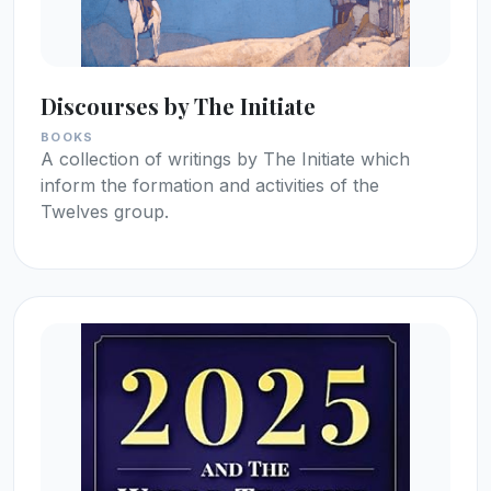
Discourses by The Initiate
BOOKS
A collection of writings by The Initiate which
inform the formation and activities of the
Twelves group.