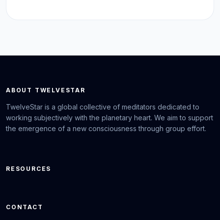
ABOUT TWELVESTAR
TwelveStar is a global collective of meditators dedicated to
working subjectively with the planetary heart. We aim to support
the emergence of a new consciousness through group effort.
RESOURCES
CONTACT