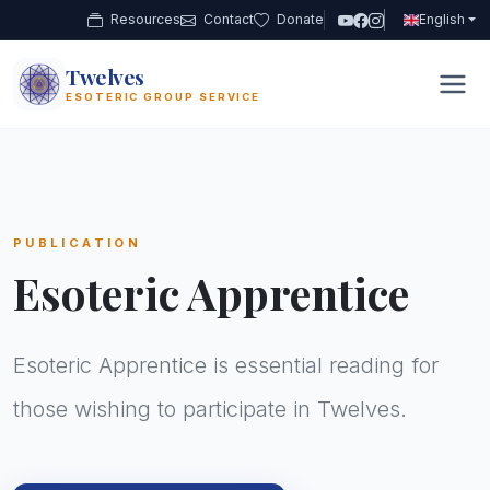
Resources
Contact
Donate
English
Twelves
12
ESOTERIC GROUP SERVICE
PUBLICATION
Esoteric Apprentice
Esoteric Apprentice is essential reading for
those wishing to participate in Twelves.