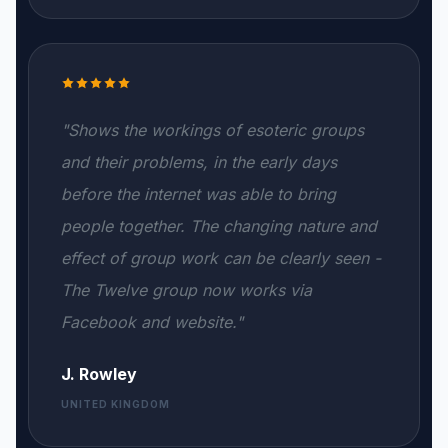
"Shows the workings of esoteric groups
and their problems, in the early days
before the internet was able to bring
people together. The changing nature and
effect of group work can be clearly seen -
The Twelve group now works via
Facebook and website."
J. Rowley
UNITED KINGDOM