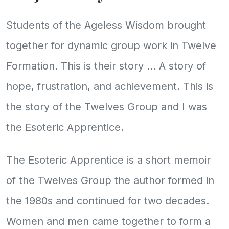
Students of the Ageless Wisdom brought
together for dynamic group work in Twelve
Formation. This is their story ... A story of
hope, frustration, and achievement. This is
the story of the Twelves Group and I was
the Esoteric Apprentice.
The Esoteric Apprentice is a short memoir
of the Twelves Group the author formed in
the 1980s and continued for two decades.
Women and men came together to form a