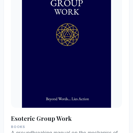
Esoteric Group Work
BOOKS
A groundbreaking manual on the mechanics of