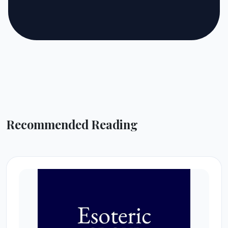
Recommended Reading