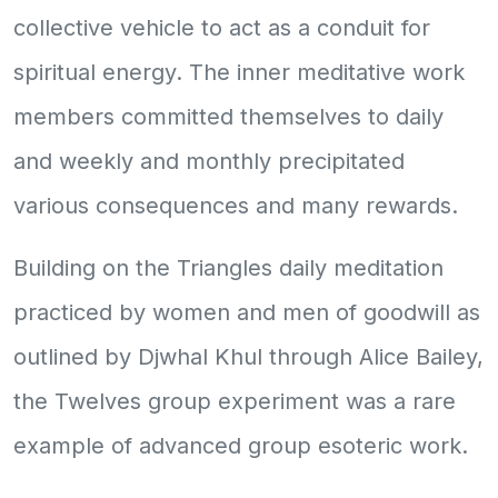
collective vehicle to act as a conduit for
spiritual energy. The inner meditative work
members committed themselves to daily
and weekly and monthly precipitated
various consequences and many rewards.
Building on the Triangles daily meditation
practiced by women and men of goodwill as
outlined by Djwhal Khul through Alice Bailey,
the Twelves group experiment was a rare
example of advanced group esoteric work.