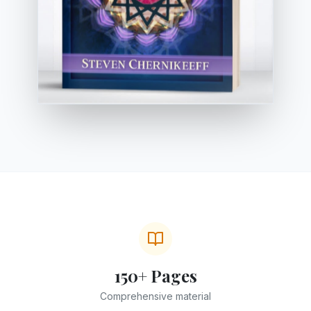
150+ Pages
Comprehensive material