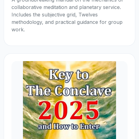
collaborative meditation and planetary service.
Includes the subjective grid, Twelves
methodology, and practical guidance for group
work.