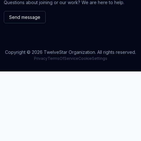
Questions about joining or our work? We are here to help.
Send message
Copyright © 2026 TwelveStar Organization. All rights reserved.
Privacy
TermsOfService
CookieSettings