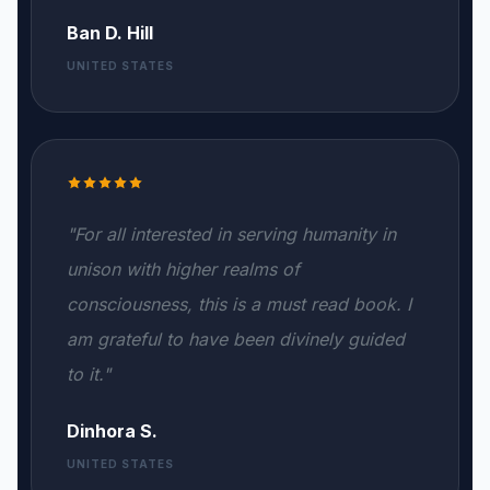
Ban D. Hill
UNITED STATES
"For all interested in serving humanity in
unison with higher realms of
consciousness, this is a must read book. I
am grateful to have been divinely guided
to it."
Dinhora S.
UNITED STATES