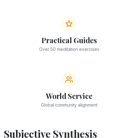
Practical Guides
Over 50 meditation exercises
World Service
Global community alignment
Subjective Synthesis