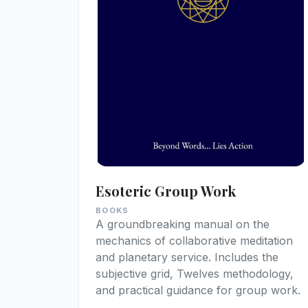
Esoteric Group Work
BOOKS
A groundbreaking manual on the
mechanics of collaborative meditation
and planetary service. Includes the
subjective grid, Twelves methodology,
and practical guidance for group work.