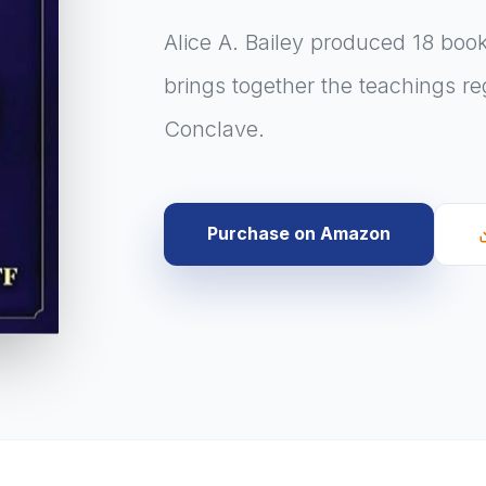
Alice A. Bailey produced 18 boo
brings together the teachings r
Conclave.
Purchase on Amazon