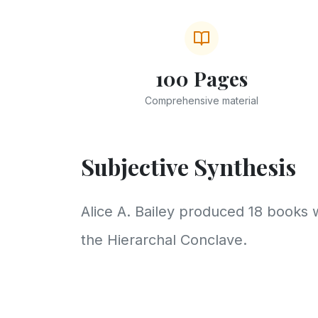
100 Pages
Comprehensive material
Subjective Synthesis
Alice A. Bailey produced 18 books 
the Hierarchal Conclave.