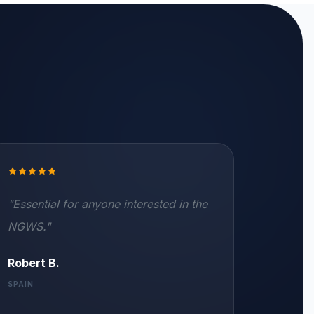
"Essential for anyone interested in the
NGWS."
Robert B.
SPAIN