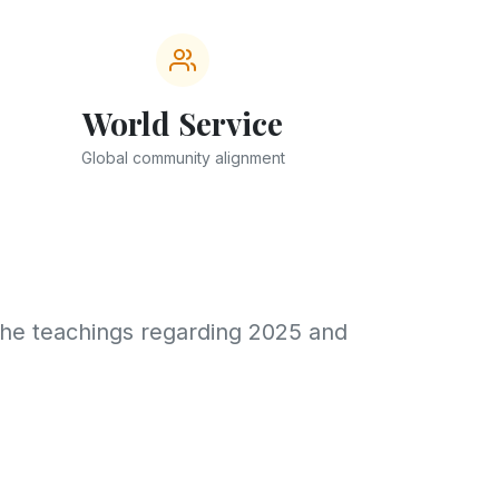
World Service
Global community alignment
the teachings regarding 2025 and