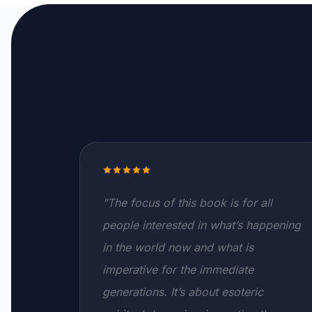
"The focus of this book is for all
people interested in what’s happening
in the world now and what is
imperative for the immediate
generations. It’s about esoteric