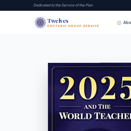
Dedicated to the Service of the Plan
Twelves
12
Abo
ESOTERIC GROUP SERVICE