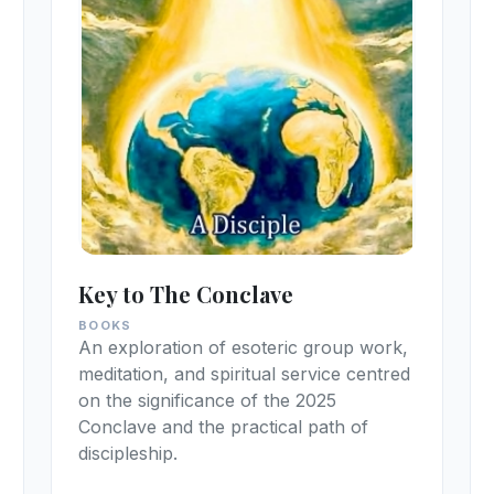
Key to The Conclave
BOOKS
An exploration of esoteric group work,
meditation, and spiritual service centred
on the significance of the 2025
Conclave and the practical path of
discipleship.