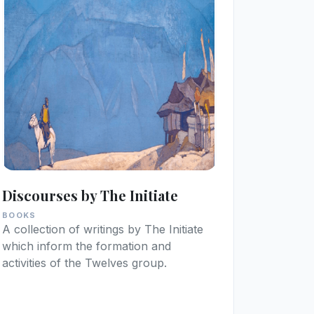
Discourses by The Initiate
BOOKS
A collection of writings by The Initiate
which inform the formation and
activities of the Twelves group.