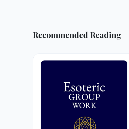
Recommended Reading