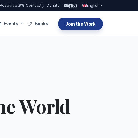
Resources
Contact
Donate
English
Events
Books
Join the Work
he World