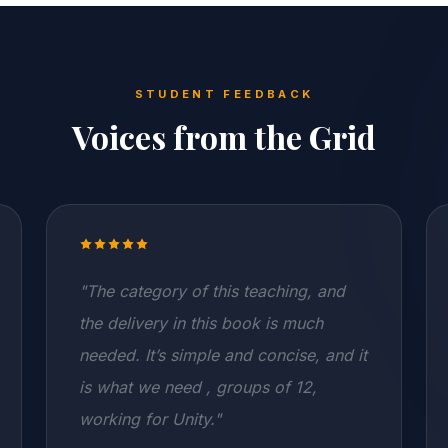
STUDENT FEEDBACK
Voices from the Grid
"The category of this teaching, and
the delivery in this book is much
needed. It’s simple and concise, and it
is what we need , groups of 12,
working for Unity."