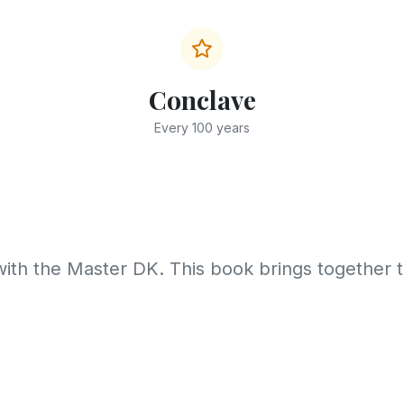
Conclave
Every 100 years
with the Master DK. This book brings together 