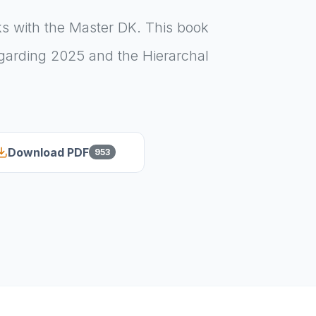
ks with the Master DK. This book
egarding 2025 and the Hierarchal
Download PDF
953