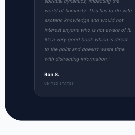
spiritual dynamics, impacting the
world of humanity. This has to do with
esoteric knowledge and would not
interest anyone who is not aware of it.
It’s a very good book which is direct
to the point and doesn’t waste time
with distracting information."
Ron S.
UNITED STATES