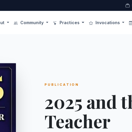
ut
Community
Practices
Invocations
PUBLICATION
2025 and t
Teacher