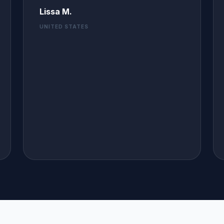
Lissa M.
UNITED STATES