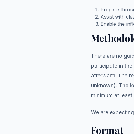
Prepare throug
Assist with cl
Enable the in
Methodol
There are no guid
participate in the
afterward. The re
unknown). The key
minimum at least 
We are expecting 
Format