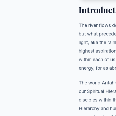
Introduct
The river flows d
but what precede
light, aka the ra
highest aspiratio
within each of us
energy, for as a
The world Antahk
our Spiritual Hie
disciples within 
Hierarchy and hu