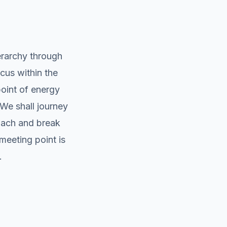
erarchy through
cus within the
point of energy
 We shall journey
oach and break
meeting point is
.