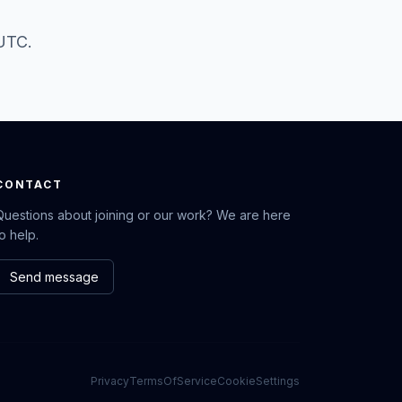
 UTC.
CONTACT
Questions about joining or our work? We are here
to help.
Send message
Privacy
TermsOfService
CookieSettings