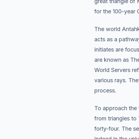
great triangle of
for the 100-year 
The world Antahka
acts as a pathway
initiates are foc
are known as The
World Servers ref
various rays. The
process.
To approach the 
from triangles t
forty-four. The s
indeed in the uni