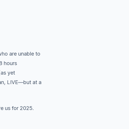
who are unable to
48 hours
(as yet
can, LIVE—but at a
re us for 2025.