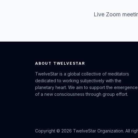
Live Zoom meetin
ABOUT TWELVESTAR
TwelveStar is a global collective of meditators
dedicated to working subjectively with the
planetary heart. We aim to support the emergence
of a new consciousness through group effort.
Copyright © 2026 TwelveStar Organization. All rig