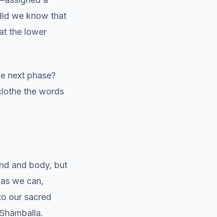
e did we know that
at the lower
he next phase?
clothe the words
ind and body, but
 as we can,
to our sacred
 Shamballa.