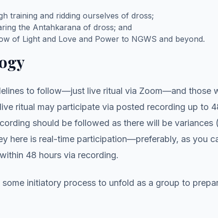
h training and ridding ourselves of dross;
earing the Antahkarana of dross; and
flow of Light and Love and Power to NGWS and beyond.
ogy
elines to follow—just live ritual via Zoom—and those 
 live ritual may participate via posted recording up to 
cording should be followed as there will be variances 
 here is real-time participation—preferably, as you 
within 48 hours via recording.
some initiatory process to unfold as a group to prepa