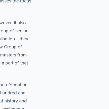
passes the focus
ever, it also
roup of senior
lisation – they
ew Group of
t masters from
a part of that
roup formation
e hundred and
ut history and
e—assigned a