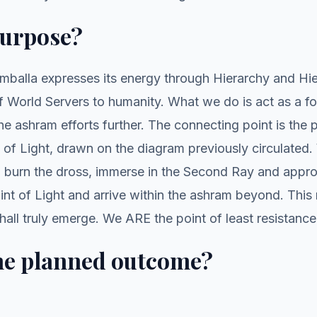
purpose?
balla expresses its energy through Hierarchy and Hi
 World Servers to humanity. What we do is act as a fo
 ashram efforts further. The connecting point is the 
t of Light, drawn on the diagram previously circulated.
s, burn the dross, immerse in the Second Ray and appr
int of Light and arrive within the ashram beyond. This 
all truly emerge. We ARE the point of least resistance
he planned outcome?