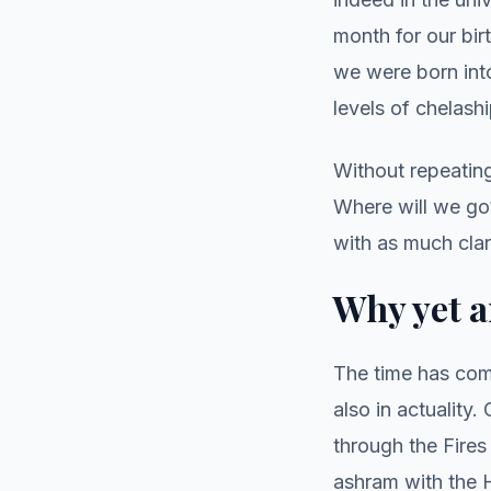
month for our bir
we were born into
levels of chelash
Without repeatin
Where will we go?
with as much clar
Why yet a
The time has com
also in actuality
through the Fire
ashram with the H