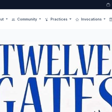
ut
Community
Practices
Invocations