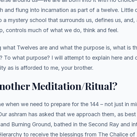
th and flung into incarnation as part of a twelve. Littl
 a mystery school that surrounds us, defines us, and, 
ip, controls much of what we do, think and feel.
g what Twelves are and what the purpose is, what is t
 To what purpose? I will attempt to explain here and 
ity as is afforded to me, your brother.
nother Meditation/Ritual?
e when we need to prepare for the 144 – not just in m
. Our ashram has asked that we approach them, as best
s and Burning Ground, bathed in the Second Ray and in
ierarchy to receive the blessings from The Chalice of