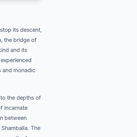
stop its descent,
 the bridge of
ind and its
e experienced
ls and monadic
to the depths of
f incarnate
ion between
m Shamballa. The