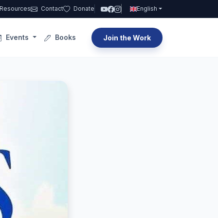
Resources
Contact
Donate
English
Events
Books
Join the Work