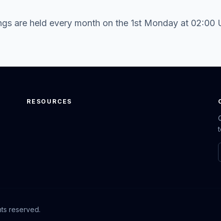
gs are held every month on the 1st Monday at 02:00
RESOURCES
hts reserved.