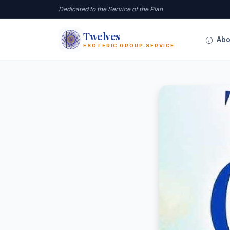
Dedicated to the Service of the Plan
Twelves
12
Abo
ESOTERIC GROUP SERVICE