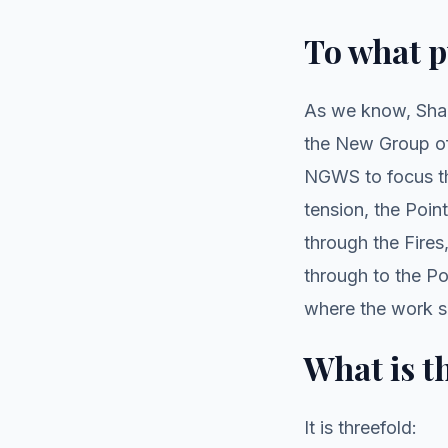
To what 
As we know, Sham
the New Group of
NGWS to focus the
tension, the Poin
through the Fire
through to the Po
where the work sh
What is t
It is threefold: