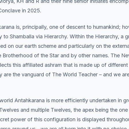
 Morya, KH and R and their nine senior initiates encom
Conclave in 2025.
rana is, principally, one of descent to humankind; how
 to Shamballa via Hierarchy. Within the Hierarchy, a g
used on our earth scheme and particularly on the externa
 Brotherhood of the Star and by other names. The N
lects this affiliated ashram that is made up of differen
y are the vanguard of The World Teacher – and we are 
world Antahkarana is more efficiently undertaken in g
o Twelves and multiple Twelves, the apex being the on
ecret power of this configuration is displayed througho
verse around us—we are all born into it with no choic