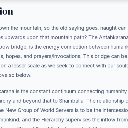
ion
own the mountain, so the old saying goes, naught can 
s upwards upon that mountain path? The Antahkarana,
inbow bridge, is the energy connection between humank
ns, hopes, and prayers/invocations. This bridge can b
 on a lesser scale as we seek to connect with our sou
bove so below.
arana is the constant continuum connecting humanity 
rarchy and beyond that to Shamballa. The relationship o
the New Group of World Servers is to be the intercess
mankind, and the Hierarchy supervises the inflow fro