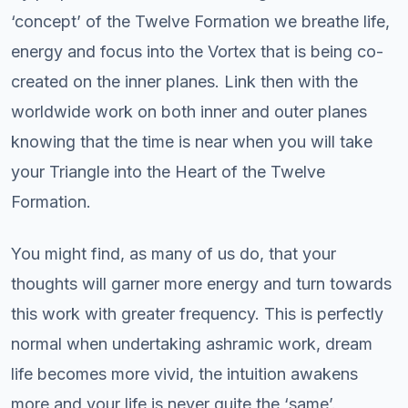
‘concept’ of the Twelve Formation we breathe life,
energy and focus into the Vortex that is being co-
created on the inner planes. Link then with the
worldwide work on both inner and outer planes
knowing that the time is near when you will take
your Triangle into the Heart of the Twelve
Formation.
You might find, as many of us do, that your
thoughts will garner more energy and turn towards
this work with greater frequency. This is perfectly
normal when undertaking ashramic work, dream
life becomes more vivid, the intuition awakens
more and your life is never quite the ‘same’.