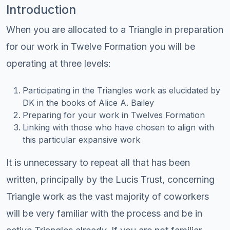
Introduction
When you are allocated to a Triangle in preparation
for our work in Twelve Formation you will be
operating at three levels:
Participating in the Triangles work as elucidated by
DK in the books of Alice A. Bailey
Preparing for your work in Twelves Formation
Linking with those who have chosen to align with
this particular expansive work
It is unnecessary to repeat all that has been
written, principally by the Lucis Trust, concerning
Triangle work as the vast majority of coworkers
will be very familiar with the process and be in