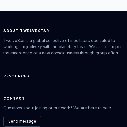
ABOUT TWELVESTAR
TwelveStar is a global collective of meditators dedicated to
working subjectively with the planetary heart. We aim to support
the emergence of a new consciousness through group effort.
RESOURCES
CONTACT
Questions about joining or our work? We are here to help.
Send message