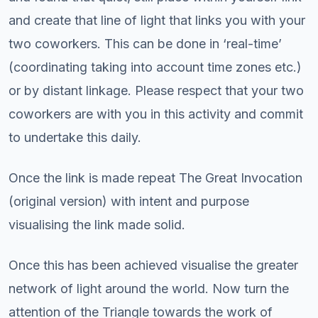
and create that line of light that links you with your
two coworkers. This can be done in ‘real-time’
(coordinating taking into account time zones etc.)
or by distant linkage. Please respect that your two
coworkers are with you in this activity and commit
to undertake this daily.
Once the link is made repeat The Great Invocation
(original version) with intent and purpose
visualising the link made solid.
Once this has been achieved visualise the greater
network of light around the world. Now turn the
attention of the Triangle towards the work of