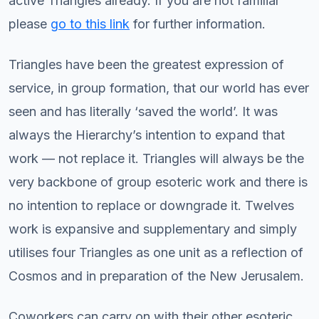
active Triangles already. If you are not familiar
please
go to this link
for further information.
Triangles have been the greatest expression of
service, in group formation, that our world has ever
seen and has literally ‘saved the world’. It was
always the Hierarchy’s intention to expand that
work — not replace it. Triangles will always be the
very backbone of group esoteric work and there is
no intention to replace or downgrade it. Twelves
work is expansive and supplementary and simply
utilises four Triangles as one unit as a reflection of
Cosmos and in preparation of the New Jerusalem.
Coworkers can carry on with their other esoteric