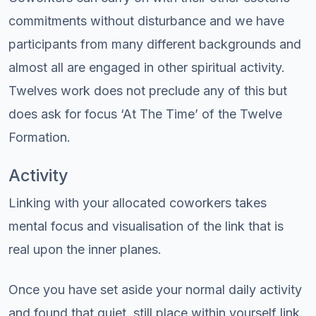
commitments without disturbance and we have
participants from many different backgrounds and
almost all are engaged in other spiritual activity.
Twelves work does not preclude any of this but
does ask for focus ‘At The Time’ of the Twelve
Formation.
Activity
Linking with your allocated coworkers takes
mental focus and visualisation of the link that is
real upon the inner planes.
Once you have set aside your normal daily activity
and found that quiet, still place within yourself link