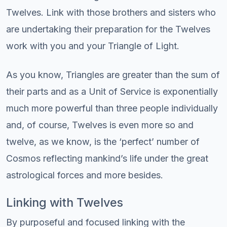
Twelves. Link with those brothers and sisters who
are undertaking their preparation for the Twelves
work with you and your Triangle of Light.
As you know, Triangles are greater than the sum of
their parts and as a Unit of Service is exponentially
much more powerful than three people individually
and, of course, Twelves is even more so and
twelve, as we know, is the ‘perfect’ number of
Cosmos reflecting mankind’s life under the great
astrological forces and more besides.
Linking with Twelves
By purposeful and focused linking with the