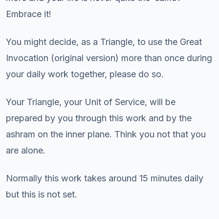
Embrace it!
You might decide, as a Triangle, to use the Great
Invocation (original version) more than once during
your daily work together, please do so.
Your Triangle, your Unit of Service, will be
prepared by you through this work and by the
ashram on the inner plane. Think you not that you
are alone.
Normally this work takes around 15 minutes daily
but this is not set.