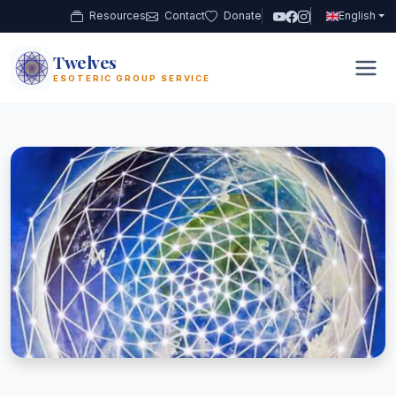
Resources
Contact
Donate
English
Twelves
12
ESOTERIC GROUP SERVICE