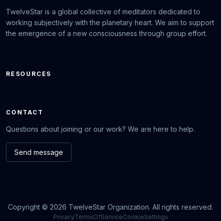
TwelveStar is a global collective of meditators dedicated to
working subjectively with the planetary heart. We aim to support
the emergence of a new consciousness through group effort.
RESOURCES
CONTACT
Questions about joining or our work? We are here to help.
Send message
Copyright © 2026 TwelveStar Organization. All rights reserved.
Privacy
TermsOfService
CookieSettings