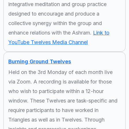
integrative meditation and group practice
designed to encourage and produce a
collective synergy within the group and
enhance relations with the Ashram.
Link to
YouTube Twelves Media Channel
Burning Ground Twelves
Held on the 3rd Monday of each month live
via Zoom. A recording is available for those
who wish to participate within a 12-hour
window. These Twelves are task-specific and
require participants to have worked in
Triangles as well as in Twelves. Through