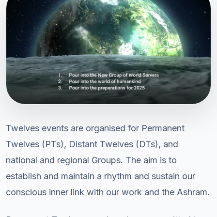
Twelves events are organised for Permanent
Twelves (PTs), Distant Twelves (DTs), and
national and regional Groups. The aim is to
establish and maintain a rhythm and sustain our
conscious inner link with our work and the Ashram.