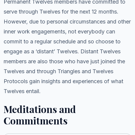
Permanent Twelves members have committed to
serve through Twelves for the next 12 months.
However, due to personal circumstances and other
inner work engagements, not everybody can
commit to a regular schedule and so choose to
engage as a ‘distant’ Twelves. Distant Twelves
members are also those who have just joined the
Twelves and through Triangles and Twelves
Protocols gain insights and experiences of what
Twelves entail.
Meditations and
Commitments