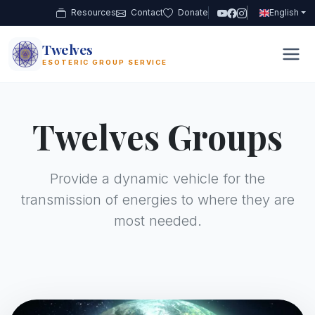
Resources
Contact
Donate
English
Twelves
12
ESOTERIC GROUP SERVICE
Twelves Groups
Provide a dynamic vehicle for the
transmission of energies to where they are
most needed.