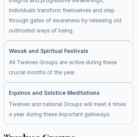
insights and progressive awakenings,
individuals transform themselves and step
through gates of awareness by releasing old
outmoded ways of being.
Wesak and Spiritual Festivals
All Twelves Groups are active during these
crucial months of the year.
Equinox and Solstice Meditations
Twelves and national Groups will meet 4 times
a year during these important gateways.