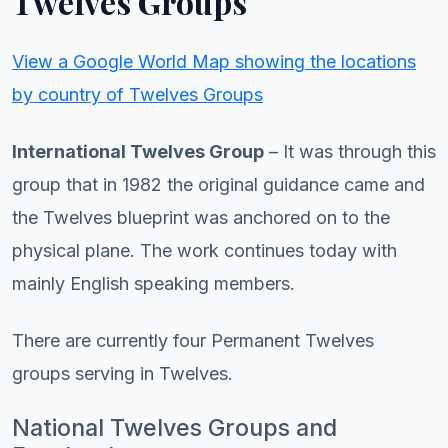
Twelves Groups
View a Google World Map showing the locations
by country of Twelves Groups
International Twelves Group
– It was through this
group that in 1982 the original guidance came and
the Twelves blueprint was anchored on to the
physical plane. The work continues today with
mainly English speaking members.
There are currently four Permanent Twelves
groups serving in Twelves.
National Twelves Groups and