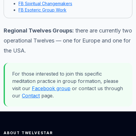
FB Spiritual Changemakers
FB Esoteric Group Work
Regional Twelves Groups:
there are currently two
operational Twelves — one for Europe and one for
the USA.
For those interested to join this specific
meditation practice in group formation, please
visit our
Facebook group
or contact us through
our
Contact
page.
ABOUT TWELVESTAR