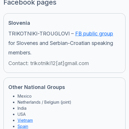
Facebook pages
Slovenia
TRIKOTNIKI-TROUGLOVI –
FB public group
for Slovenes and Serbian-Croatian speaking
members.
Contact: trikotniki12[at]gmail.com
Other National Groups
Mexico
Netherlands / Belgium (joint)
India
USA
Vietnam
Spain