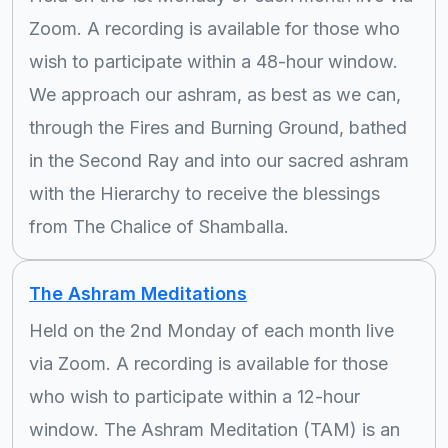
Zoom. A recording is available for those who
wish to participate within a 48-hour window.
We approach our ashram, as best as we can,
through the Fires and Burning Ground, bathed
in the Second Ray and into our sacred ashram
with the Hierarchy to receive the blessings
from The Chalice of Shamballa.
The Ashram Meditations
Held on the 2nd Monday of each month live
via Zoom. A recording is available for those
who wish to participate within a 12-hour
window. The Ashram Meditation (TAM) is an