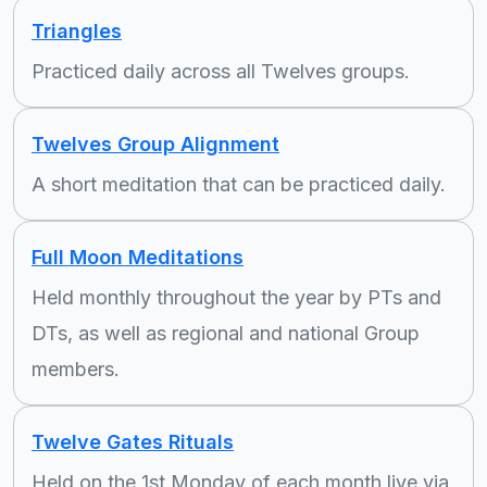
Triangles
Practiced daily across all Twelves groups.
Twelves Group Alignment
A short meditation that can be practiced daily.
Full Moon Meditations
Held monthly throughout the year by PTs and
DTs, as well as regional and national Group
members.
Twelve Gates Rituals
Held on the 1st Monday of each month live via