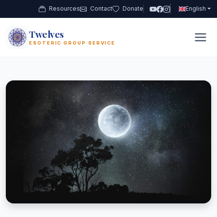
Resources
Contact
Donate
English
Twelves
12
ESOTERIC GROUP SERVICE