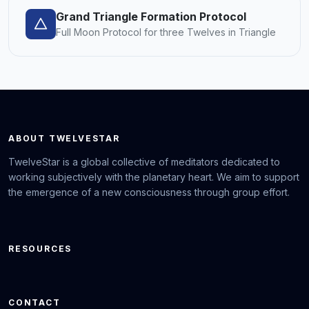
Grand Triangle Formation Protocol
Full Moon Protocol for three Twelves in Triangle
ABOUT TWELVESTAR
TwelveStar is a global collective of meditators dedicated to
working subjectively with the planetary heart. We aim to support
the emergence of a new consciousness through group effort.
RESOURCES
CONTACT