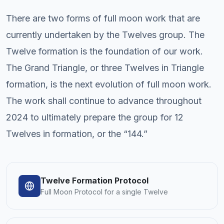
There are two forms of full moon work that are
currently undertaken by the Twelves group. The
Twelve formation is the foundation of our work.
The Grand Triangle, or three Twelves in Triangle
formation, is the next evolution of full moon work.
The work shall continue to advance throughout
2024 to ultimately prepare the group for 12
Twelves in formation, or the “144.”
Twelve Formation Protocol
Full Moon Protocol for a single Twelve