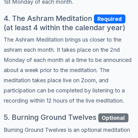
1st Monday of each month.
4. The Ashram Meditation
Required
(at least 4 within the calendar year)
The Ashram Meditation brings us closer to the
ashram each month. It takes place on the 2nd
Monday of each month at a time to be announced
about a week prior to the meditation. The
meditation takes place live on Zoom, and
participation can be completed by listening to a
recording within 12 hours of the live meditation.
5. Burning Ground Twelves
Optional
Burning Ground Twelves is an optional meditation