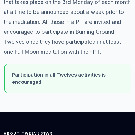
that takes place on the 3rd Monday of each month
at a time to be announced about a week prior to
the meditation. All those in a PT are invited and
encouraged to participate in Burning Ground
Twelves once they have participated in at least
one Full Moon meditation with their PT.
Participation in all Twelves activities is
encouraged.
ABOUT TWELVESTAR