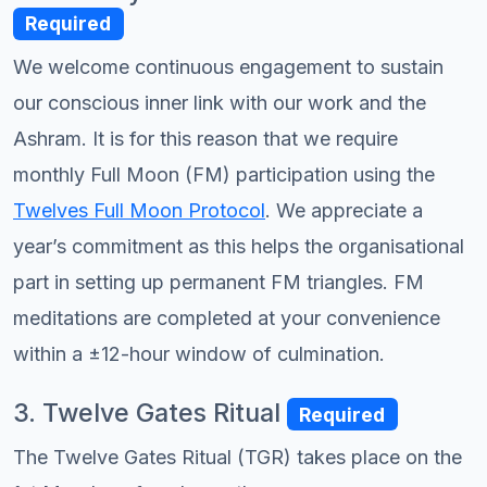
Required
We welcome continuous engagement to sustain
our conscious inner link with our work and the
Ashram. It is for this reason that we require
monthly Full Moon (FM) participation using the
Twelves Full Moon Protocol
. We appreciate a
year’s commitment as this helps the organisational
part in setting up permanent FM triangles. FM
meditations are completed at your convenience
within a ±12-hour window of culmination.
3. Twelve Gates Ritual
Required
The Twelve Gates Ritual (TGR) takes place on the