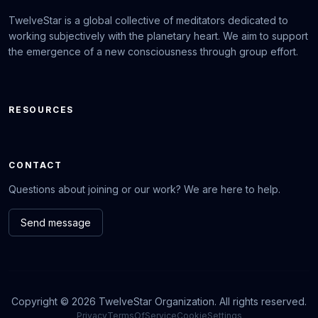
TwelveStar is a global collective of meditators dedicated to
working subjectively with the planetary heart. We aim to support
the emergence of a new consciousness through group effort.
RESOURCES
CONTACT
Questions about joining or our work? We are here to help.
Send message
Copyright © 2026 TwelveStar Organization. All rights reserved.
Privacy
TermsOfService
CookieSettings