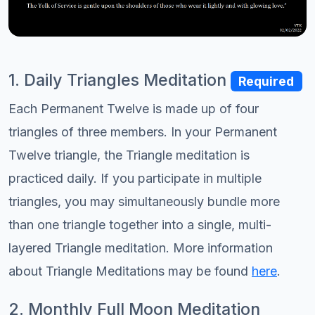
1. Daily Triangles Meditation
Required
Each Permanent Twelve is made up of four
triangles of three members. In your Permanent
Twelve triangle, the Triangle meditation is
practiced daily. If you participate in multiple
triangles, you may simultaneously bundle more
than one triangle together into a single, multi-
layered Triangle meditation. More information
about Triangle Meditations may be found
here
.
2. Monthly Full Moon Meditation