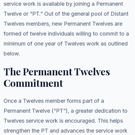
service work is available by joining a Permanent
Twelve or “PT.” Out of the general pool of Distant
Twelves members, new Permanent Twelves are
formed of twelve individuals willing to commit to a
minimum of one year of Twelves work as outlined
below.
The Permanent Twelves
Commitment
Once a Twelves member forms part of a
Permanent Twelve (“PT”), a greater dedication to
Twelves service work is encouraged. This helps
strengthen the PT and advances the service work