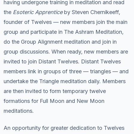
having undergone training in meditation and read
the
Esoteric Apprentice
by Steven Chernikeeff,
founder of Twelves — new members join the main
group and participate in The Ashram Meditation,
do the Group Alignment meditation and join in
group discussions. When ready, new members are
invited to join Distant Twelves. Distant Twelves
members link in groups of three — triangles — and
undertake the Triangle meditation daily. Members
are then invited to form temporary twelve
formations for Full Moon and New Moon
meditations.
An opportunity for greater dedication to Twelves