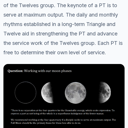
of the Twelves group. The keynote of a PT is to
serve at maximum output. The daily and monthly
rhythms established in a long-term Triangle and
Twelve aid in strengthening the PT and advance
the service work of the Twelves group. Each PT is
free to determine their own level of service.