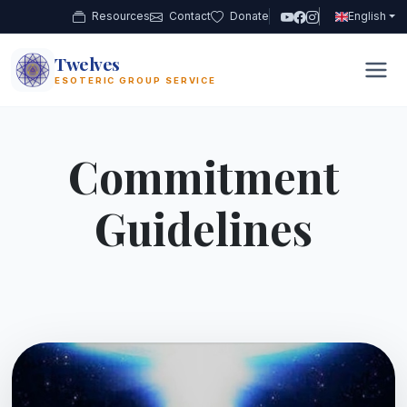
Resources
Contact
Donate
English
Twelves
12
ESOTERIC GROUP SERVICE
Commitment
Guidelines