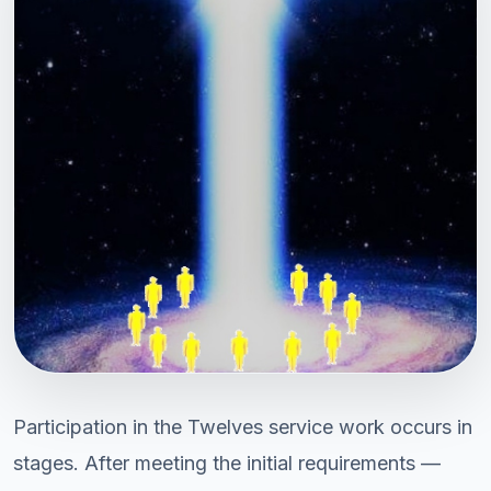
Participation in the Twelves service work occurs in
stages. After meeting the initial requirements —