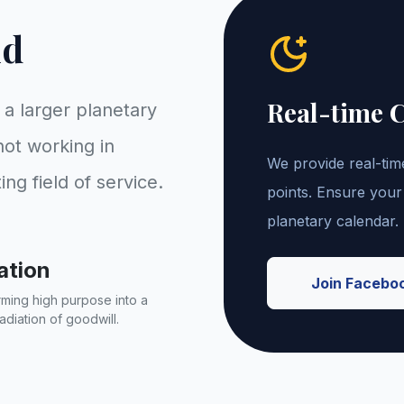
id
Real-time 
f a larger planetary
ot working in
We provide real-time
ting field of service.
points. Ensure your
planetary calendar.
ation
Join Facebo
ming high purpose into a
adiation of goodwill.