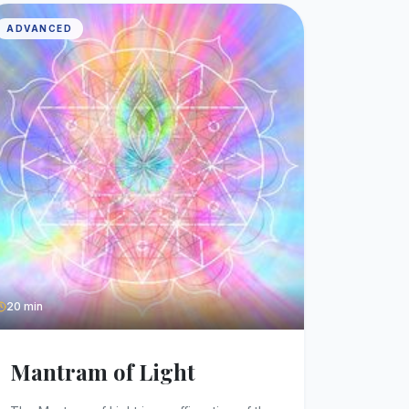
ADVANCED
20 min
Mantram of Light