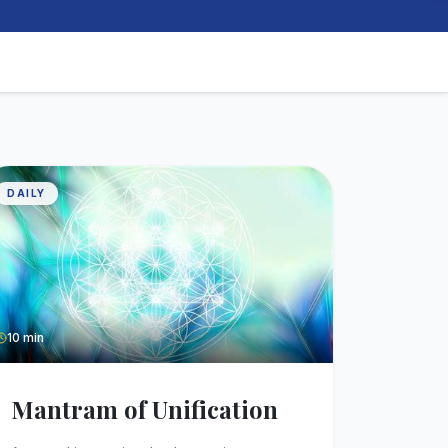
DAILY
10 min
Mantram of Unification