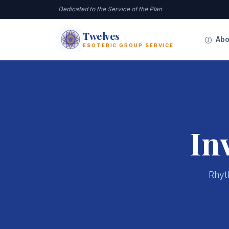
Dedicated to the Service of the Plan
Twelves
12
Abo
ESOTERIC GROUP SERVICE
In
Rhyth