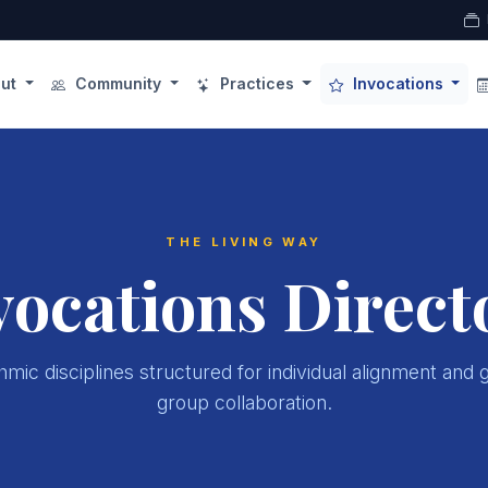
ut
Community
Practices
Invocations
THE LIVING WAY
vocations Direct
mic disciplines structured for individual alignment and 
group collaboration.