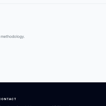
 methodology.
CONTACT