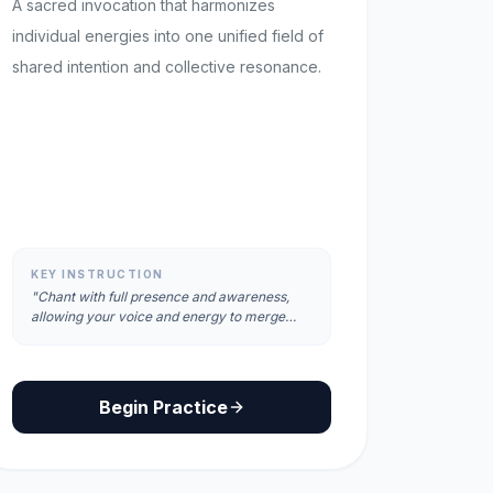
A sacred invocation that harmonizes
individual energies into one unified field of
shared intention and collective resonance.
KEY INSTRUCTION
"Chant with full presence and awareness,
allowing your voice and energy to merge
with the collective field."
Begin Practice