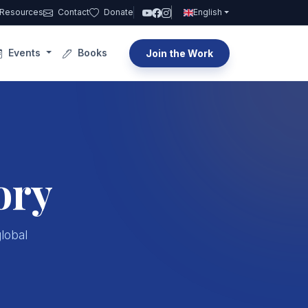
Resources
Contact
Donate
English
Events
Books
Join the Work
ory
global