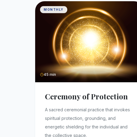
MONTHLY
45 min
Ceremony of Protection
A sacred ceremonial practice that invokes
spiritual protection, grounding, and
energetic shielding for the individual and
the collective space.