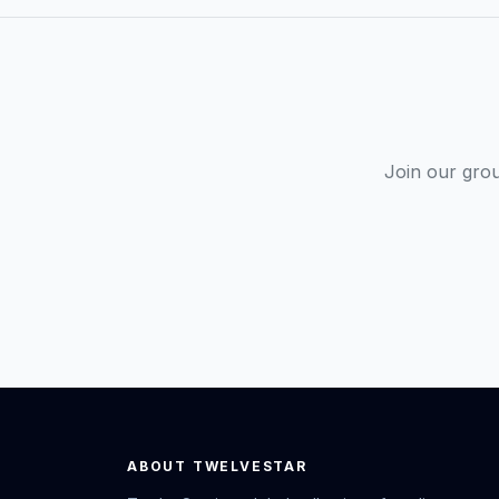
Join our gro
ABOUT TWELVESTAR