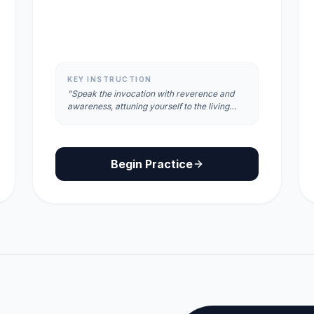
KEY INSTRUCTION
"Speak the invocation with reverence and
awareness, attuning yourself to the living
energy and consciousness of the place."
Begin Practice