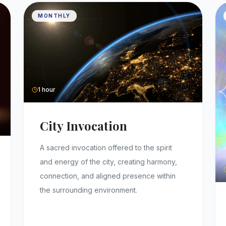
MONTHLY
1 hour
City Invocation
A sacred invocation offered to the spirit
and energy of the city, creating harmony,
connection, and aligned presence within
the surrounding environment.