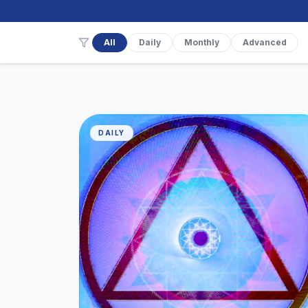
All
Daily
Monthly
Advanced
DAILY