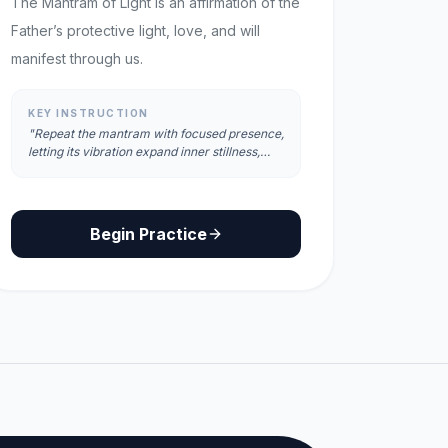
The Mantram of Light is an affirmation of the
Father’s protective light, love, and will
manifest through us.
KEY INSTRUCTION
"Repeat the mantram with focused presence,
letting its vibration expand inner stillness,
clarity, and radiant awareness."
Begin Practice