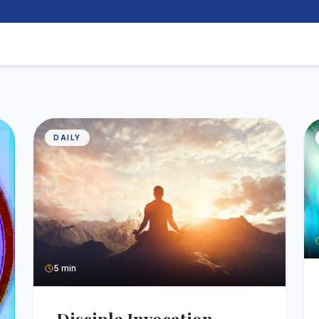
DAILY
5 min