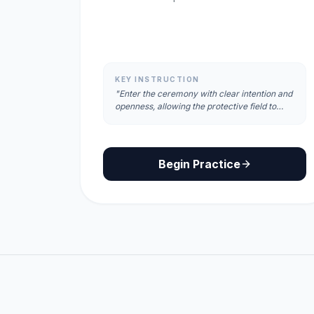
KEY INSTRUCTION
"Enter the ceremony with clear intention and
openness, allowing the protective field to
fully surround and anchor you."
Begin Practice