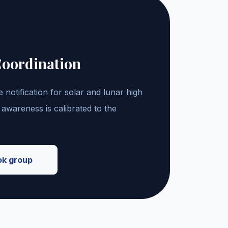
Coordination
 notification for solar and lunar high
 awareness is calibrated to the
ok group