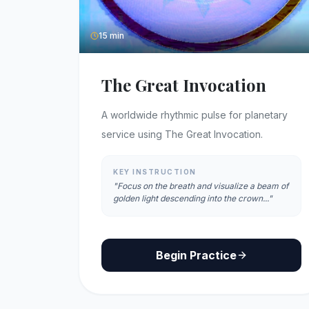
15 min
The Great Invocation
A worldwide rhythmic pulse for planetary
service using The Great Invocation.
KEY INSTRUCTION
"Focus on the breath and visualize a beam of
golden light descending into the crown..."
Begin Practice