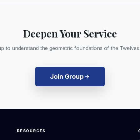
Deepen Your Service
up to understand the geometric foundations of the Twelves
Join Group
RESOURCES