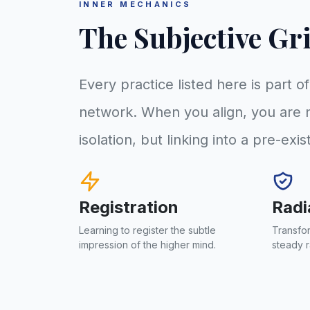
INNER MECHANICS
The Subjective Gr
Every practice listed here is part o
network. When you align, you are n
isolation, but linking into a pre-exis
Registration
Radi
Learning to register the subtle
Transfor
impression of the higher mind.
steady r