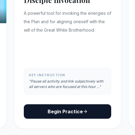
Disciple Invocation
A powerful tool for invoking the energies of
the Plan and for aligning oneself with the
will of the Great White Brotherhood.
KEY INSTRUCTION
"Pause all activity and link subjectively with
all servers who are focused at this hour ..."
Begin Practice