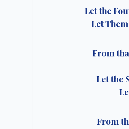
Let the Fo
Let Them 
From tha
Let the 
Le
From th