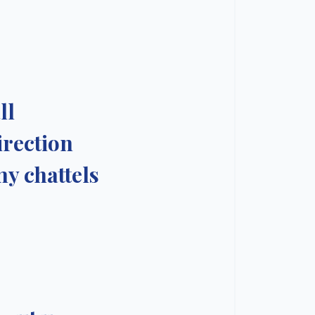
ll
irection
my chattels