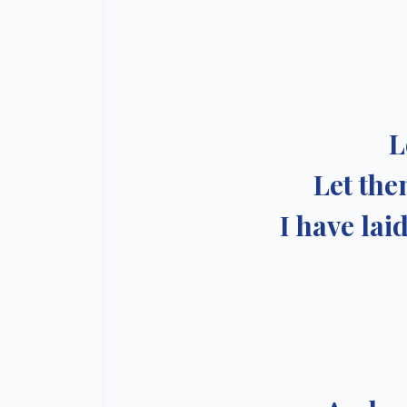
L
Let the
I have lai