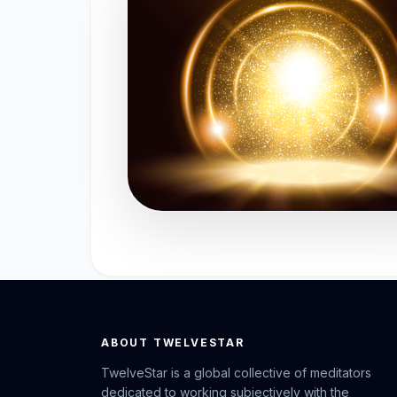
ABOUT TWELVESTAR
TwelveStar is a global collective of meditators
dedicated to working subjectively with the