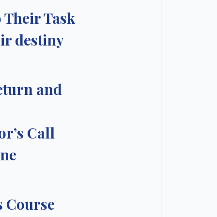
 Their Task
ir destiny
eturn and
or’s Call
One
s Course