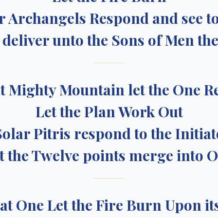
ur Archangels Respond and see to
deliver unto the Sons of Men the
t Mighty Mountain let the One R
Let the Plan Work Out
Solar Pitris respond to the Initiat
t the Twelve points merge into 
at One Let the Fire Burn Upon it