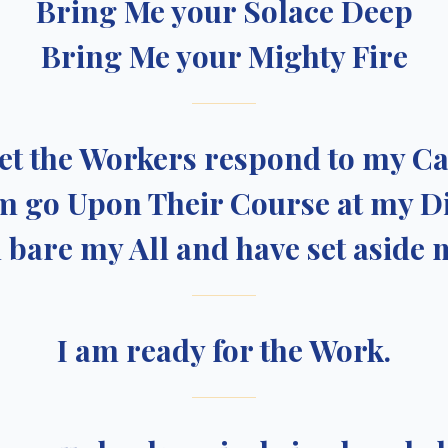
Bring Me your Solace Deep
Bring Me your Mighty Fire
et the Workers respond to my Ca
m go Upon Their Course at my D
d bare my All and have set aside 
I am ready for the Work.