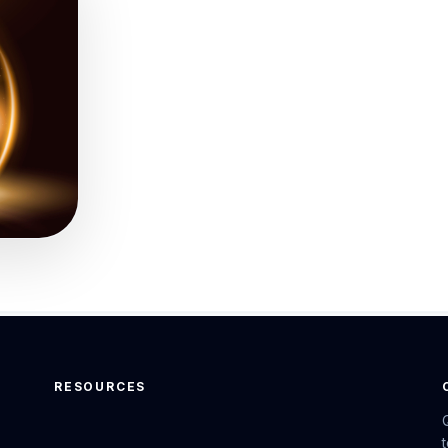
RESOURCES