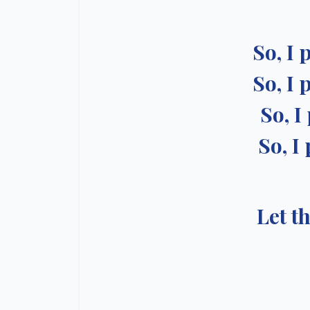
So, I 
So, I 
So, I
So, I
Let t