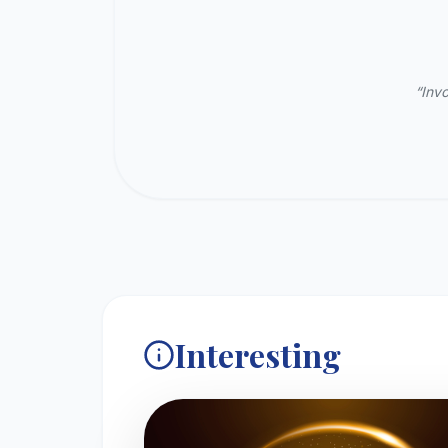
“Invo
Interesting