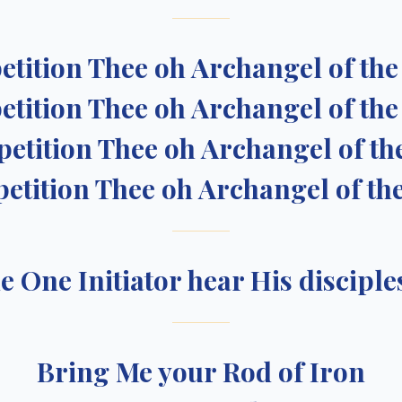
petition Thee oh Archangel of th
petition Thee oh Archangel of th
 petition Thee oh Archangel of th
 petition Thee oh Archangel of th
he One Initiator hear His disciples
Bring Me your Rod of Iron