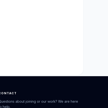
CONTACT
Questions about joining or our work? We are here
to help.