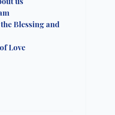
bout us
ram
 the Blessing and
 of Love