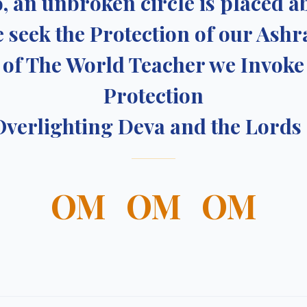
, an unbroken circle is placed a
 seek the Protection of our Ash
of The World Teacher we Invoke
Protection
Overlighting Deva and the Lords
OM OM OM