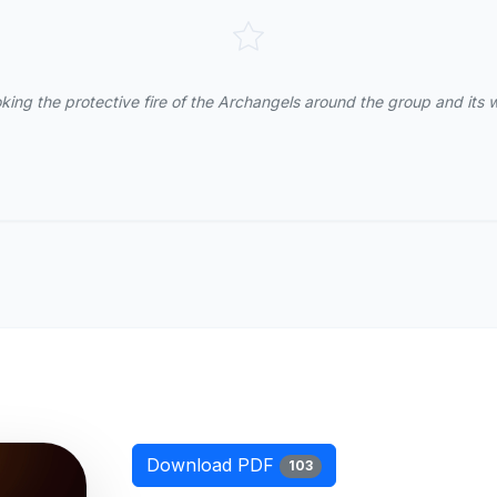
king the protective fire of the Archangels around the group and its 
Download PDF
103