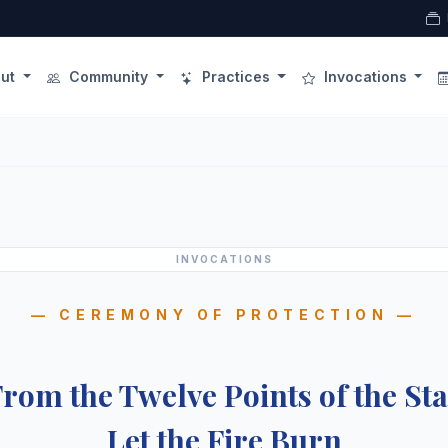
ut
Community
Practices
Invocations
INVOCATIONS
— CEREMONY OF PROTECTION —
rom the Twelve Points of the St
Let the Fire Burn