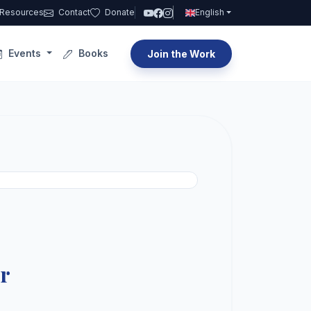
Resources
Contact
Donate
English
Events
Books
Join the Work
ar