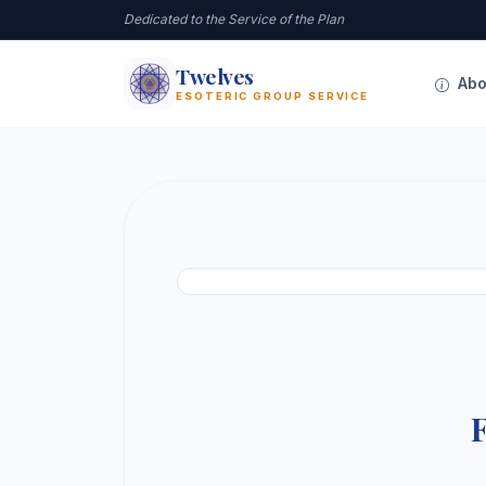
Dedicated to the Service of the Plan
Twelves
12
Abo
ESOTERIC GROUP SERVICE
F