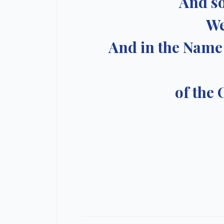
And so
We
And in the Name 
of the 