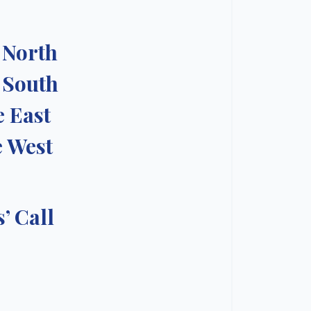
e North
e South
e East
e West
’ Call