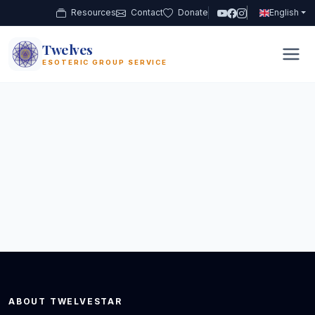
Resources
Contact
Donate
English
Twelves
12
ESOTERIC GROUP SERVICE
ABOUT TWELVESTAR