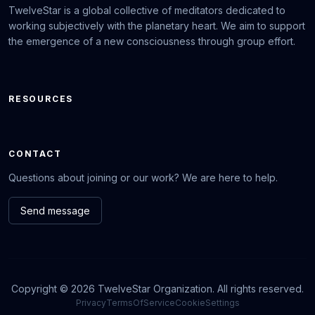
TwelveStar is a global collective of meditators dedicated to
working subjectively with the planetary heart. We aim to support
the emergence of a new consciousness through group effort.
RESOURCES
CONTACT
Questions about joining or our work? We are here to help.
Send message
Copyright © 2026 TwelveStar Organization. All rights reserved.
Privacy
TermsOfService
CookieSettings