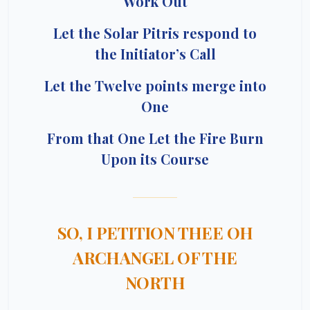
Work Out
Let the Solar Pitris respond to
the Initiator’s Call
Let the Twelve points merge into
One
From that One Let the Fire Burn
Upon its Course
SO, I PETITION THEE OH
ARCHANGEL OF THE
NORTH