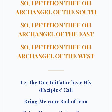
SO, I PETITION THEE OH
ARCHANGEL OF THE SOUTH
SO, I PETITION THEE OH
ARCHANGEL OF THE EAST
SO, I PETITION THEE OH
ARCHANGEL OF THE WEST
Let the One Initiator hear His
disciples’ Call
Bring Me your Rod of Iron