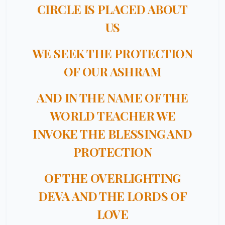
CIRCLE IS PLACED ABOUT
US
WE SEEK THE PROTECTION
OF OUR ASHRAM
AND IN THE NAME OF THE
WORLD TEACHER WE
INVOKE THE BLESSING AND
PROTECTION
OF THE OVERLIGHTING
DEVA AND THE LORDS OF
LOVE