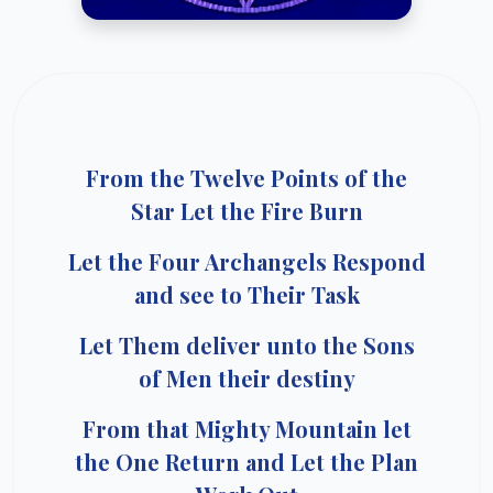
From the Twelve Points of the
Star Let the Fire Burn
Let the Four Archangels Respond
and see to Their Task
Let Them deliver unto the Sons
of Men their destiny
From that Mighty Mountain let
the One Return and Let the Plan