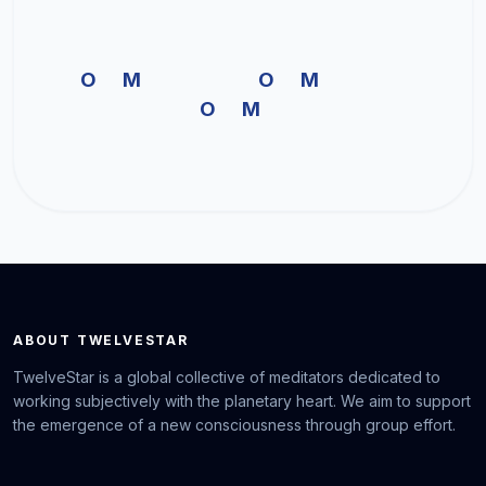
OM OM
OM
ABOUT TWELVESTAR
TwelveStar is a global collective of meditators dedicated to
working subjectively with the planetary heart. We aim to support
the emergence of a new consciousness through group effort.