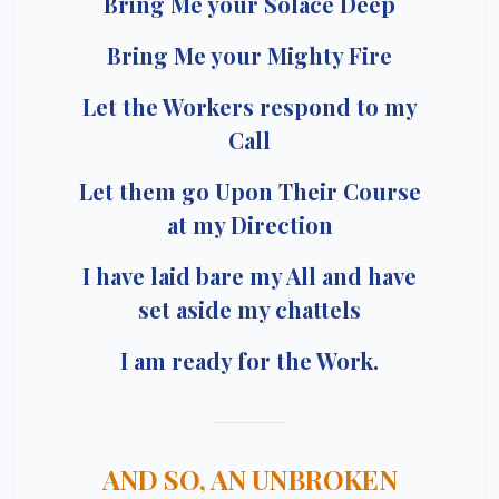
Bring Me your Solace Deep
Bring Me your Mighty Fire
Let the Workers respond to my
Call
Let them go Upon Their Course
at my Direction
I have laid bare my All and have
set aside my chattels
I am ready for the Work.
AND SO, AN UNBROKEN