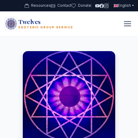
Resources
Contact
Donate
English
Twelves
12
ESOTERIC GROUP SERVICE