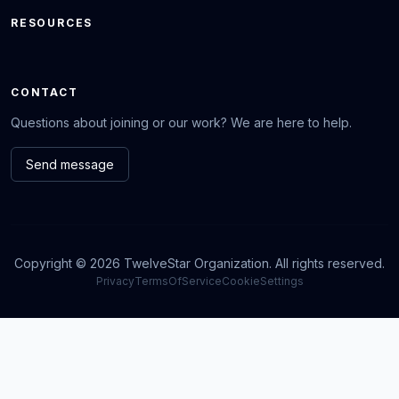
RESOURCES
CONTACT
Questions about joining or our work? We are here to help.
Send message
Copyright © 2026 TwelveStar Organization. All rights reserved.
Privacy
TermsOfService
CookieSettings