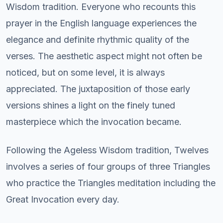
Wisdom tradition. Everyone who recounts this
prayer in the English language experiences the
elegance and definite rhythmic quality of the
verses. The aesthetic aspect might not often be
noticed, but on some level, it is always
appreciated. The juxtaposition of those early
versions shines a light on the finely tuned
masterpiece which the invocation became.
Following the Ageless Wisdom tradition, Twelves
involves a series of four groups of three Triangles
who practice the Triangles meditation including the
Great Invocation every day.