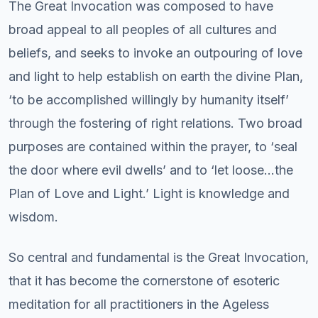
The Great Invocation was composed to have
broad appeal to all peoples of all cultures and
beliefs, and seeks to invoke an outpouring of love
and light to help establish on earth the divine Plan,
‘to be accomplished willingly by humanity itself’
through the fostering of right relations. Two broad
purposes are contained within the prayer, to ‘seal
the door where evil dwells’ and to ‘let loose…the
Plan of Love and Light.’ Light is knowledge and
wisdom.
So central and fundamental is the Great Invocation,
that it has become the cornerstone of esoteric
meditation for all practitioners in the Ageless