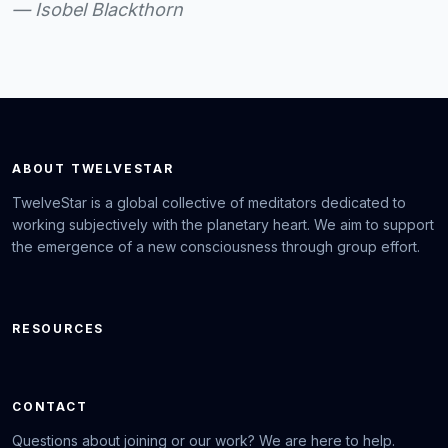
— Isobel Blackthorn
ABOUT TWELVESTAR
TwelveStar is a global collective of meditators dedicated to
working subjectively with the planetary heart. We aim to support
the emergence of a new consciousness through group effort.
RESOURCES
CONTACT
Questions about joining or our work? We are here to help.