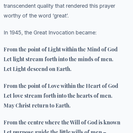
transcendent quality that rendered this prayer
worthy of the word ‘great’.
In 1945, the Great Invocation became:
From the point of Light within the Mind of God
Let light stream forth into the minds of men.
Let Light descend on Earth.
From the point of Love within the Heart of God
Let love stream forth into the hearts of men.
May Christ return to Earth.
From the centre where the Will of God is known
Let purpose guide the little wills of men –