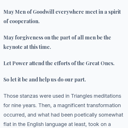
May Men of Goodwill everywhere meet in a spirit
of cooperation.
May forgiveness on the part of all men be the
keynote at this time.
Let Power attend the efforts of the Great Ones.
So let it be and help us do our part.
Those stanzas were used in Triangles meditations
for nine years. Then, a magnificent transformation
occurred, and what had been poetically somewhat
flat in the English language at least, took on a