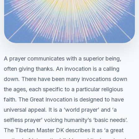
A prayer communicates with a superior being,
often giving thanks. An invocation is a calling
down. There have been many invocations down
the ages, each specific to a particular religious
faith. The Great Invocation is designed to have
universal appeal. It is a ‘world prayer’ and ‘a
selfless prayer’ voicing humanity’s ‘basic needs’.
The Tibetan Master DK describes it as ‘a great