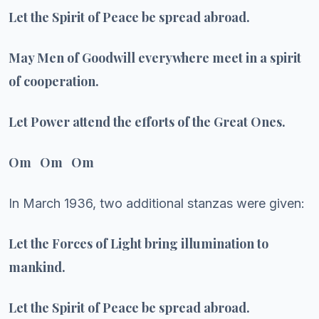
Let the Spirit of Peace be spread abroad.
May Men of Goodwill everywhere meet in a spirit
of cooperation.
Let Power attend the efforts of the Great Ones.
Om Om Om
In March 1936, two additional stanzas were given:
Let the Forces of Light bring illumination to
mankind.
Let the Spirit of Peace be spread abroad.