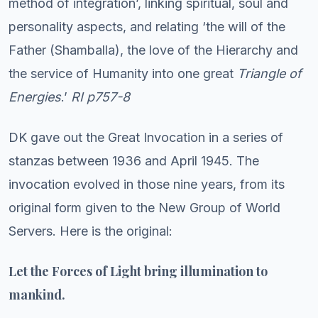
method of integration’, linking spiritual, soul and
personality aspects, and relating ‘the will of the
Father (Shamballa), the love of the Hierarchy and
the service of Humanity into one great
Triangle of
Energies
.’
RI p757-8
DK gave out the Great Invocation in a series of
stanzas between 1936 and April 1945. The
invocation evolved in those nine years, from its
original form given to the New Group of World
Servers. Here is the original:
Let the Forces of Light bring illumination to
mankind.