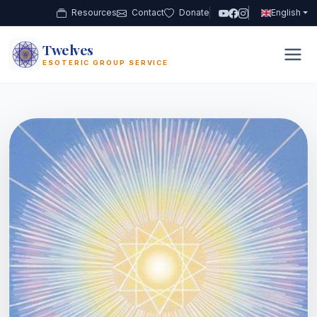
Resources
Contact
Donate
English
Twelves
12
ESOTERIC GROUP SERVICE