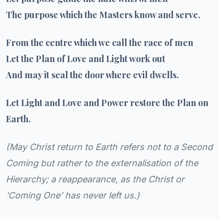
The purpose which the Masters know and serve.
From the centre which we call the race of men
Let the Plan of Love and Light work out
And may it seal the door where evil dwells.
Let Light and Love and Power restore the Plan on
Earth.
(
May Christ return to Earth refers not to a Second
Coming but rather to the externalisation of the
Hierarchy; a reappearance, as the Christ or
‘Coming One’ has never left us.
)