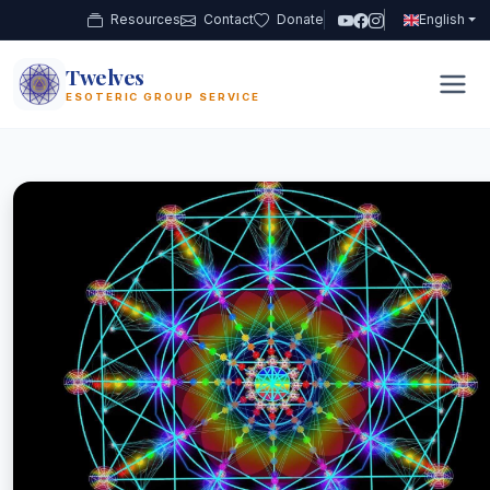
Resources
Contact
Donate
English
Twelves
12
ESOTERIC GROUP SERVICE