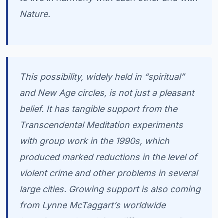
Nature.
This possibility, widely held in “spiritual”
and New Age circles, is not just a pleasant
belief. It has tangible support from the
Transcendental Meditation experiments
with group work in the 1990s, which
produced marked reductions in the level of
violent crime and other problems in several
large cities. Growing support is also coming
from Lynne McTaggart’s worldwide