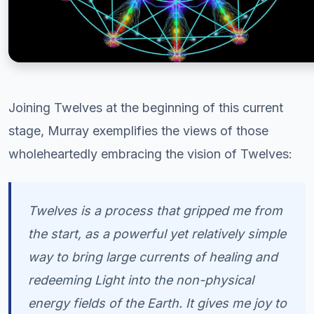
Joining Twelves at the beginning of this current
stage, Murray exemplifies the views of those
wholeheartedly embracing the vision of Twelves:
Twelves is a process that gripped me from
the start, as a powerful yet relatively simple
way to bring large currents of healing and
redeeming Light into the non-physical
energy fields of the Earth. It gives me joy to