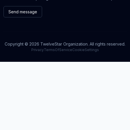
Send message
Copyright © 2026 TwelveStar Organization. All rights reserved.
Privacy
TermsOfService
CookieSettings