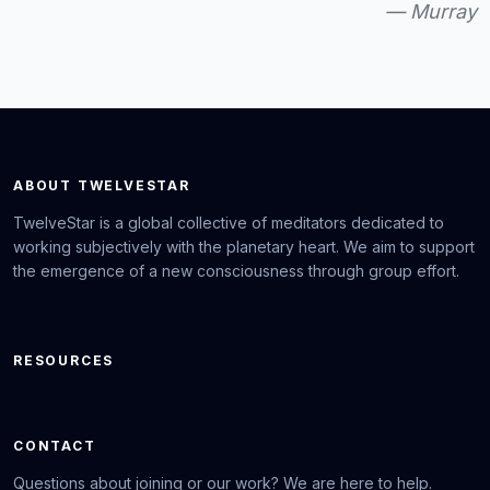
— Murray
ABOUT TWELVESTAR
TwelveStar is a global collective of meditators dedicated to
working subjectively with the planetary heart. We aim to support
the emergence of a new consciousness through group effort.
RESOURCES
CONTACT
Questions about joining or our work? We are here to help.