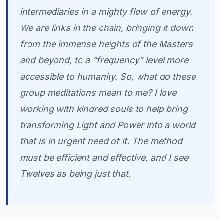
intermediaries in a mighty flow of energy.
We are links in the chain, bringing it down
from the immense heights of the Masters
and beyond, to a “frequency” level more
accessible to humanity. So, what do these
group meditations mean to me? I love
working with kindred souls to help bring
transforming Light and Power into a world
that is in urgent need of it. The method
must be efficient and effective, and I see
Twelves as being just that.