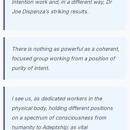
Intention work and, in a different way, Dr
Joe Dispenza’s striking results.
There is nothing as powerful as a coherent,
focused group working from a position of
purity of intent.
I see us, as dedicated workers in the
physical body, holding different positions
on a spectrum of consciousness from
humanity to Adeptship; as vital