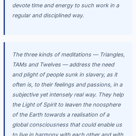
devote time and energy to such work in a
regular and disciplined way.
The three kinds of meditations — Triangles,
TAMs and Twelves — address the need
and plight of people sunk in slavery, as it
often is, to their feelings and passions, in a
subjective yet intensely real way. They help
the Light of Spirit to leaven the noosphere
of the Earth towards a realisation of a
global consciousness that could enable us
to live in harmony with each other and with