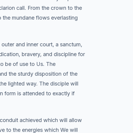
larion call. From the crown to the
to the mundane flows everlasting
 outer and inner court, a sanctum,
dication, bravery, and discipline for
s to be of use to Us. The
and the sturdy disposition of the
the lighted way. The disciple will
n form is attended to exactly if
conduit achieved which will allow
ve to the energies which We will