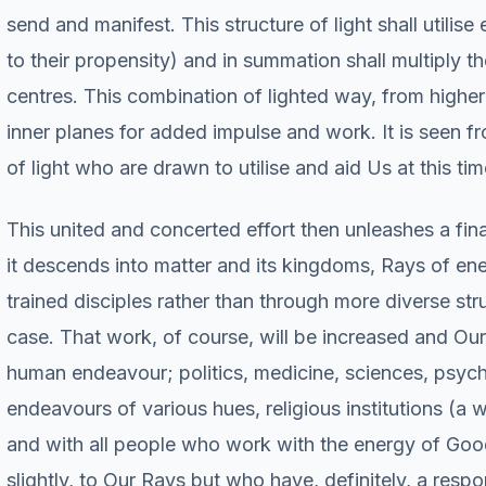
send and manifest. This structure of light shall utilise
to their propensity) and in summation shall multiply t
centres. This combination of lighted way, from higher
inner planes for added impulse and work. It is seen f
of light who are drawn to utilise and aid Us at this tim
This united and concerted effort then unleashes a fin
it descends into matter and its kingdoms, Rays of en
trained disciples rather than through more diverse st
case. That work, of course, will be increased and Our
human endeavour; politics, medicine, sciences, psycho
endeavours of various hues, religious institutions (a 
and with all people who work with the energy of Goodw
slightly, to Our Rays but who have, definitely, a respo