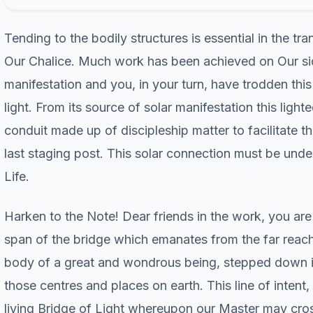
Tending to the bodily structures is essential in the tra
Our Chalice. Much work has been achieved on Our side
manifestation and you, in your turn, have trodden thi
light. From its source of solar manifestation this lig
conduit made up of discipleship matter to facilitate t
last staging post. This solar connection must be under
Life.
Harken to the Note! Dear friends in the work, you are p
span of the bridge which emanates from the far reach
body of a great and wondrous being, stepped down in 
those centres and places on earth. This line of intent,
living Bridge of Light whereupon our Master may cross