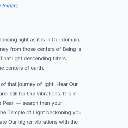
Initiate
.
ncing light as it is in Our domain,
ney from those centers of Being is
That light descending filters
he centers of earth.
f that journey of light. Hear Our
still for Our vibrations. It is in
he Pearl — search then your
f the Temple of Light beckoning you
rate Our higher vibrations with the