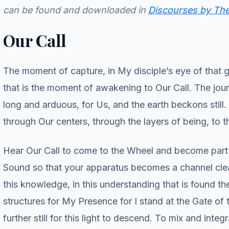
can be found and downloaded in
Discourses by The 
Our Call
The moment of capture, in My disciple’s eye of that gla
that is the moment of awakening to Our Call. The jour
long and arduous, for Us, and the earth beckons still. 
through Our centers, through the layers of being, to t
Hear Our Call to come to the Wheel and become part o
Sound so that your apparatus becomes a channel clearer 
this knowledge, in this understanding that is found t
structures for My Presence for I stand at the Gate o
further still for this light to descend. To mix and integ