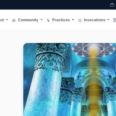
ut
Community
Practices
Invocations