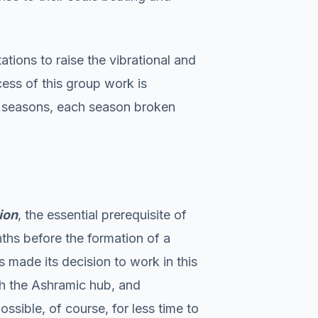
ations to raise the vibrational and
cess of this group work is
he seasons, each season broken
ion
, the essential prerequisite of
ths before the formation of a
 made its decision to work in this
ith the Ashramic hub, and
ossible, of course, for less time to