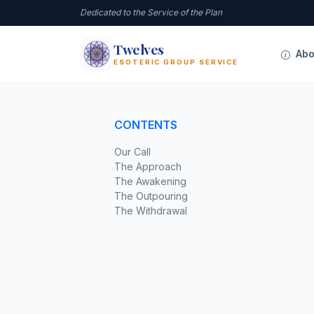
Dedicated to the Service of the Plan
Twelves
12
Abo
ESOTERIC GROUP SERVICE
CONTENTS
Our Call
The Approach
The Awakening
The Outpouring
The Withdrawal