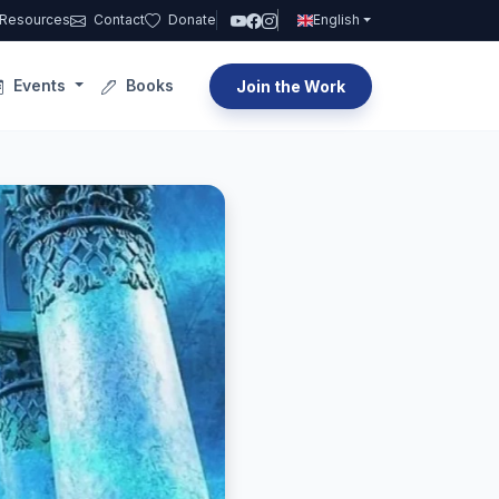
Resources
Contact
Donate
English
Events
Books
Join the Work