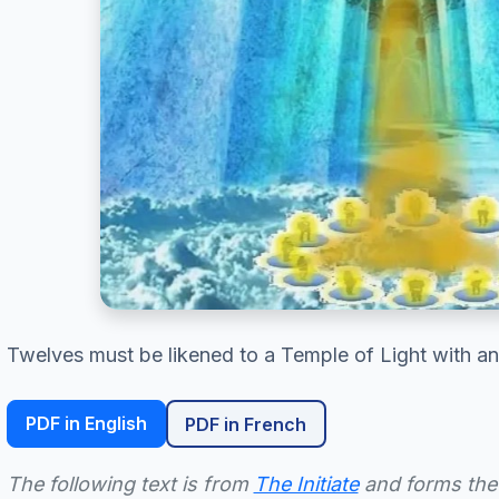
Twelves must be likened to a Temple of Light with an 
PDF in English
PDF in French
The following text is from
The Initiate
and forms the 