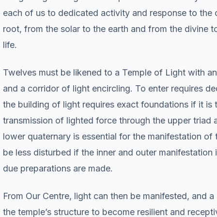
each of us to dedicated activity and response to the c
root, from the solar to the earth and from the divine 
life.
Twelves must be likened to a Temple of Light with an
and a corridor of light encircling. To enter requires de
the building of light requires exact foundations if it i
transmission of lighted force through the upper triad 
lower quaternary is essential for the manifestation of 
be less disturbed if the inner and outer manifestation i
due preparations are made.
From Our Centre, light can then be manifested, and a 
the temple’s structure to become resilient and recepti