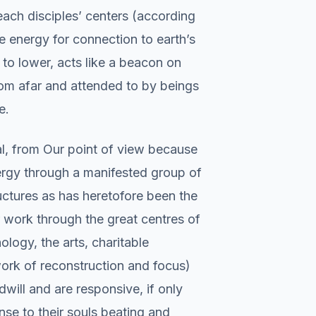
 each disciples’ centers (according
he energy for connection to earth’s
 to lower, acts like a beacon on
rom afar and attended to by beings
e.
al, from Our point of view because
ergy through a manifested group of
ructures as has heretofore been the
 work through the great centres of
logy, the arts, charitable
work of reconstruction and focus)
ill and are responsive, if only
nse to their souls beating and