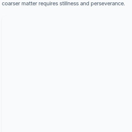
coarser matter requires stillness and perseverance.