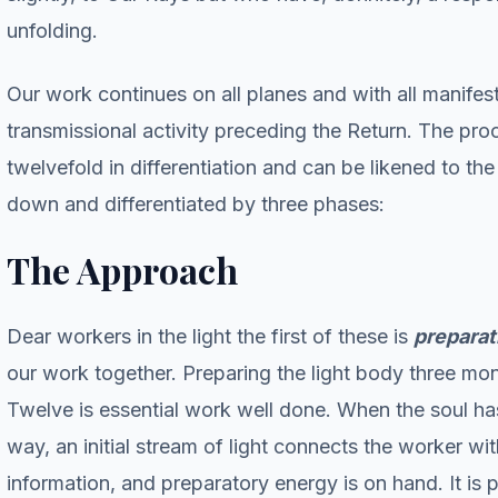
unfolding.
Our work continues on all planes and with all manifest
transmissional activity preceding the Return. The pro
twelvefold in differentiation and can be likened to t
down and differentiated by three phases:
The Approach
Dear workers in the light the first of these is
preparat
our work together. Preparing the light body three mon
Twelve is essential work well done. When the soul has
way, an initial stream of light connects the worker w
information, and preparatory energy is on hand. It is p