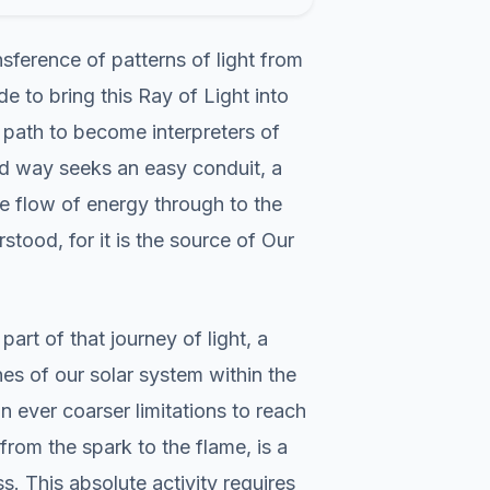
nsference of patterns of light from
 to bring this Ray of Light into
s path to become interpreters of
hted way seeks an easy conduit, a
he flow of energy through to the
stood, for it is the source of Our
art of that journey of light, a
es of our solar system within the
ever coarser limitations to reach
 from the spark to the flame, is a
. This absolute activity requires