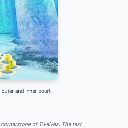
outer and inner court.
cornerstone of Twelves. The text