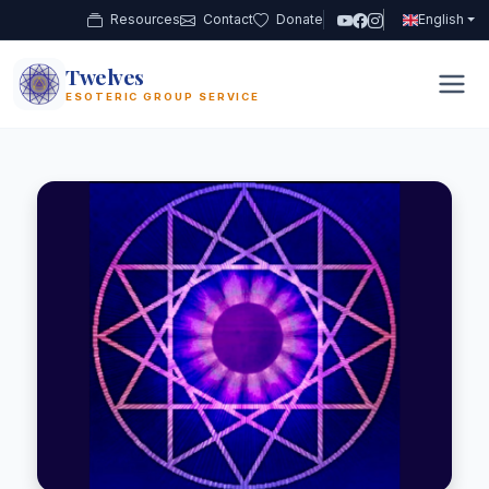
Resources
Contact
Donate
English
Twelves
12
ESOTERIC GROUP SERVICE