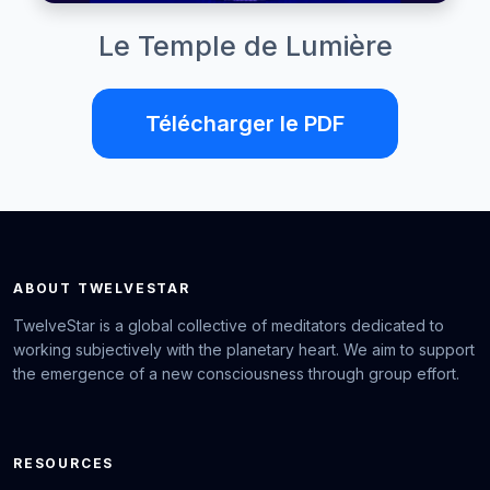
Le Temple de Lumière
Télécharger le PDF
ABOUT TWELVESTAR
TwelveStar is a global collective of meditators dedicated to
working subjectively with the planetary heart. We aim to support
the emergence of a new consciousness through group effort.
RESOURCES