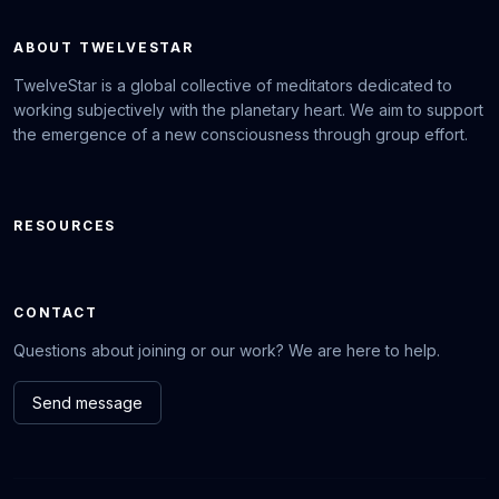
ABOUT TWELVESTAR
TwelveStar is a global collective of meditators dedicated to
working subjectively with the planetary heart. We aim to support
the emergence of a new consciousness through group effort.
RESOURCES
CONTACT
Questions about joining or our work? We are here to help.
Send message