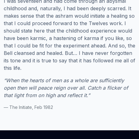
I was seventeen and had come through an abysmal
childhood and, naturally, I had been deeply scarred. It
makes sense that the ashram would initiate a healing so
that I could proceed forward to the Twelves work. I
should state here that the childhood experience would
have been karmic, a hastening of karma if you like, so
that I could be fit for the experiment ahead. And so, the
Bell cleansed and healed. But… I have never forgotten
its tone and it is true to say that it has followed me all of
this life.
“When the hearts of men as a whole are sufficiently
open then will peace reign over all. Catch a flicker of
that light from on high and reflect it.”
— The Initiate, Feb 1982