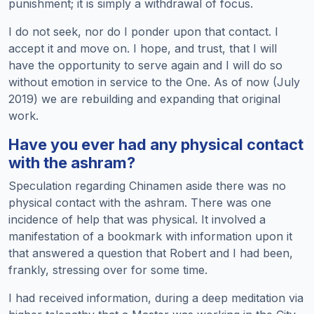
punishment; it is simply a withdrawal of focus.
I do not seek, nor do I ponder upon that contact. I
accept it and move on. I hope, and trust, that I will
have the opportunity to serve again and I will do so
without emotion in service to the One. As of now (July
2019) we are rebuilding and expanding that original
work.
Have you ever had any physical contact
with the ashram?
Speculation regarding Chinamen aside there was no
physical contact with the ashram. There was one
incidence of help that was physical. It involved a
manifestation of a bookmark with information upon it
that answered a question that Robert and I had been,
frankly, stressing over for some time.
I had received information, during a deep meditation via