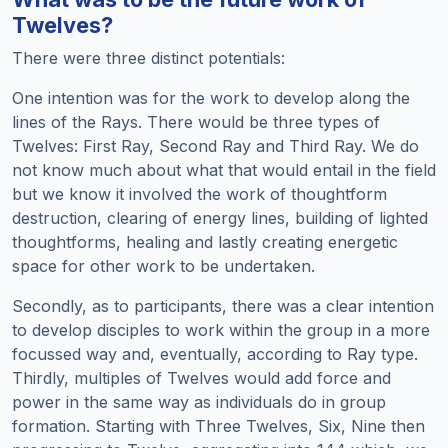
Twelves?
There were three distinct potentials:
One intention was for the work to develop along the
lines of the Rays. There would be three types of
Twelves: First Ray, Second Ray and Third Ray. We do
not know much about what that would entail in the field
but we know it involved the work of thoughtform
destruction, clearing of energy lines, building of lighted
thoughtforms, healing and lastly creating energetic
space for other work to be undertaken.
Secondly, as to participants, there was a clear intention
to develop disciples to work within the group in a more
focussed way and, eventually, according to Ray type.
Thirdly, multiples of Twelves would add force and
power in the same way as individuals do in group
formation. Starting with Three Twelves, Six, Nine then