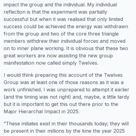
impact the group and the individual. My individual
reflection is that the experiment was partially
successful but when it was realised that only limited
success could be achieved the energy was withdrawn
from the group and two of the core three triangle
members withdrew their individual forces and moved
on to inner plane working. It is obvious that these two
great workers are now assisting the new group
manifestation now called simply Twelves.
I would think preparing this account of the Twelves
Group was at least one of those reasons as it was a
work unfinished. I was unprepared to attempt it earlier
(and the timing was not right) and, maybe, a little tardy
but it is important to get this out there prior to the
Major Hierarchal Impact in 2025.
“These initiates exist in their thousands today; they will
be present in their millions by the time the year 2025