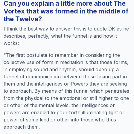
Can you explain a little more about The
Vortex that was formed in the middle of
the Twelve?
I think the best way to answer this is to quote DK as he
describes, perfectly, what the funnel is and how it
works:
“The first postulate to remember in considering the
collective use of form in meditation is that those forms,
in employing sound and rhythm, should open up a
funnel of communication between those taking part in
them and the intelligences or Powers they are seeking
to approach. By means of this funnel which penetrates
from the physical to the emotional or still higher to one
or other of the mental levels, the Intelligences or
powers are enabled to pour forth illuminating light or
power of some kind or other into those who thus
approach them.