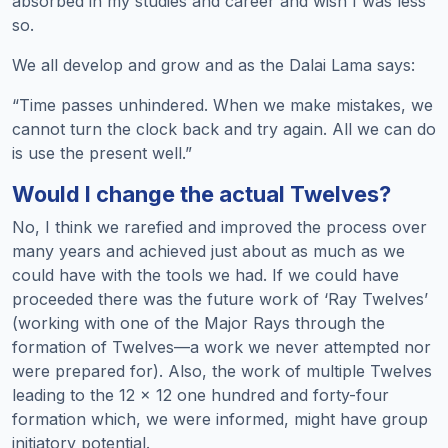
absorbed in my studies and career and wish I was less
so.
We all develop and grow and as the Dalai Lama says:
“Time passes unhindered. When we make mistakes, we
cannot turn the clock back and try again. All we can do
is use the present well.”
Would I change the actual Twelves?
No, I think we rarefied and improved the process over
many years and achieved just about as much as we
could have with the tools we had. If we could have
proceeded there was the future work of ‘Ray Twelves’
(working with one of the Major Rays through the
formation of Twelves—a work we never attempted nor
were prepared for). Also, the work of multiple Twelves
leading to the 12 × 12 one hundred and forty-four
formation which, we were informed, might have group
initiatory potential.