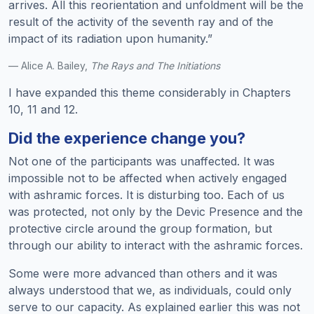
arrives. All this reorientation and unfoldment will be the
result of the activity of the seventh ray and of the
impact of its radiation upon humanity.”
— Alice A. Bailey,
The Rays and The Initiations
I have expanded this theme considerably in Chapters
10, 11 and 12.
Did the experience change you?
Not one of the participants was unaffected. It was
impossible not to be affected when actively engaged
with ashramic forces. It is disturbing too. Each of us
was protected, not only by the Devic Presence and the
protective circle around the group formation, but
through our ability to interact with the ashramic forces.
Some were more advanced than others and it was
always understood that we, as individuals, could only
serve to our capacity. As explained earlier this was not