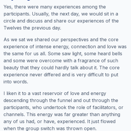
Yes, there were many experiences among the
participants. Usually, the next day, we would sit in a
circle and discuss and share our experiences of the
Twelves the previous day.
As we sat we shared our perspectives and the core
experience of intense energy, connection and love was
the same for us all. Some saw light, some heard bells
and some were overcome with a fragrance of such
beauty that they could hardly talk about it. The core
experience never differed and is very difficult to put
into words.
I liken it to a vast reservoir of love and energy
descending through the funnel and out through the
participants, who undertook the role of facilitators, or
channels. This energy was far greater than anything
any of us had, or have, experienced. It just flowed
when the group switch was thrown open.