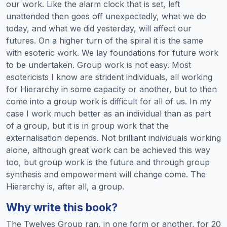
our work. Like the alarm clock that is set, left
unattended then goes off unexpectedly, what we do
today, and what we did yesterday, will affect our
futures. On a higher turn of the spiral it is the same
with esoteric work. We lay foundations for future work
to be undertaken. Group work is not easy. Most
esotericists I know are strident individuals, all working
for Hierarchy in some capacity or another, but to then
come into a group work is difficult for all of us. In my
case I work much better as an individual than as part
of a group, but it is in group work that the
externalisation depends. Not brilliant individuals working
alone, although great work can be achieved this way
too, but group work is the future and through group
synthesis and empowerment will change come. The
Hierarchy is, after all, a group.
Why write this book?
The Twelves Group ran, in one form or another, for 20