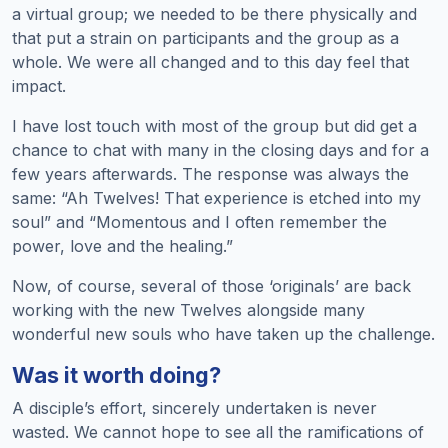
a virtual group; we needed to be there physically and
that put a strain on participants and the group as a
whole. We were all changed and to this day feel that
impact.
I have lost touch with most of the group but did get a
chance to chat with many in the closing days and for a
few years afterwards. The response was always the
same: “Ah Twelves! That experience is etched into my
soul” and “Momentous and I often remember the
power, love and the healing.”
Now, of course, several of those ‘originals’ are back
working with the new Twelves alongside many
wonderful new souls who have taken up the challenge.
Was it worth doing?
A disciple’s effort, sincerely undertaken is never
wasted. We cannot hope to see all the ramifications of