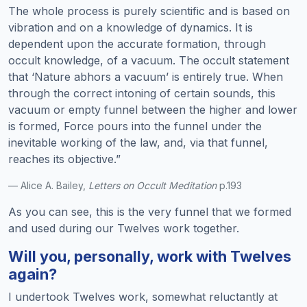
The whole process is purely scientific and is based on
vibration and on a knowledge of dynamics. It is
dependent upon the accurate formation, through
occult knowledge, of a vacuum. The occult statement
that ‘Nature abhors a vacuum’ is entirely true. When
through the correct intoning of certain sounds, this
vacuum or empty funnel between the higher and lower
is formed, Force pours into the funnel under the
inevitable working of the law, and, via that funnel,
reaches its objective.”
— Alice A. Bailey,
Letters on Occult Meditation
p.193
As you can see, this is the very funnel that we formed
and used during our Twelves work together.
Will you, personally, work with Twelves
again?
I undertook Twelves work, somewhat reluctantly at