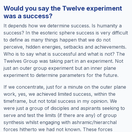
Would you say the Twelve experiment
was a success?
It depends how we determine success. Is humanity a
success? In the esoteric sphere success is very difficult
to define as many things happen that we do not
perceive, hidden energies, setbacks and achievements.
Who is to say what is successful and what is not? The
Twelves Group was taking part in an experiment. Not
just an outer group experiment but an inner plane
experiment to determine parameters for the future.
If we concentrate, just for a minute on the outer plane
work, yes, we achieved limited success, within the
timeframe, but not total success in my opinion. We
were just a group of disciples and aspirants seeking to
serve and test the limits (if there are any) of group
synthesis whilst engaging with ashramic/hierarchal
forces hitherto we had not known. These forces