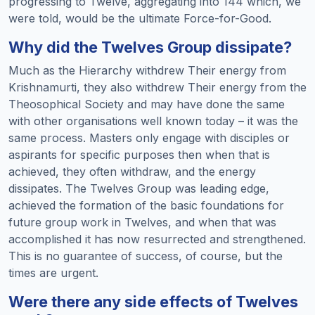
progressing to Twelve, aggregating into 144 which, we
were told, would be the ultimate Force-for-Good.
Why did the Twelves Group dissipate?
Much as the Hierarchy withdrew Their energy from
Krishnamurti, they also withdrew Their energy from the
Theosophical Society and may have done the same
with other organisations well known today – it was the
same process. Masters only engage with disciples or
aspirants for specific purposes then when that is
achieved, they often withdraw, and the energy
dissipates. The Twelves Group was leading edge,
achieved the formation of the basic foundations for
future group work in Twelves, and when that was
accomplished it has now resurrected and strengthened.
This is no guarantee of success, of course, but the
times are urgent.
Were there any side effects of Twelves