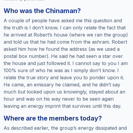
Who was the Chinaman?
A couple of people have asked me this question and
the truth is I don’t know. I can only relate the fact that
he arrived at Robert’s house (where we ran the group)
and told us that he had come from the ashram. Robert
asked him how he found the address (as we used a
postal box number). He said he had seen a star over
the house and just followed it. I cannot say to you I am
100% sure of who he was as I simply don’t know. I
relate the true story and leave you to ponder upon it.
He came, an emissary he claimed, and he didn’t say
much but looked upon us knowingly, stayed about an
hour and was on his way never to be seen again
leaving an energy imprint that survives until this day.
Where are the members today?
As described earlier, the group’s energy dissipated and