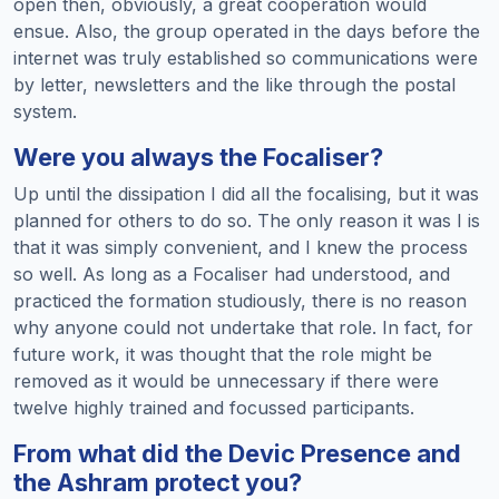
open then, obviously, a great cooperation would
ensue. Also, the group operated in the days before the
internet was truly established so communications were
by letter, newsletters and the like through the postal
system.
Were you always the Focaliser?
Up until the dissipation I did all the focalising, but it was
planned for others to do so. The only reason it was I is
that it was simply convenient, and I knew the process
so well. As long as a Focaliser had understood, and
practiced the formation studiously, there is no reason
why anyone could not undertake that role. In fact, for
future work, it was thought that the role might be
removed as it would be unnecessary if there were
twelve highly trained and focussed participants.
From what did the Devic Presence and
the Ashram protect you?