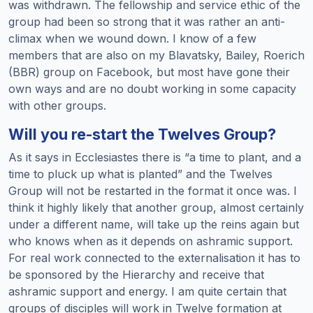
was withdrawn. The fellowship and service ethic of the
group had been so strong that it was rather an anti-
climax when we wound down. I know of a few
members that are also on my Blavatsky, Bailey, Roerich
(BBR) group on Facebook, but most have gone their
own ways and are no doubt working in some capacity
with other groups.
Will you re-start the Twelves Group?
As it says in Ecclesiastes there is “a time to plant, and a
time to pluck up what is planted” and the Twelves
Group will not be restarted in the format it once was. I
think it highly likely that another group, almost certainly
under a different name, will take up the reins again but
who knows when as it depends on ashramic support.
For real work connected to the externalisation it has to
be sponsored by the Hierarchy and receive that
ashramic support and energy. I am quite certain that
groups of disciples will work in Twelve formation at