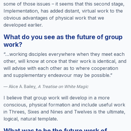
some of those issues – it seems that this second stage,
Implementation, has added distant, virtual work to the
obvious advantages of physical work that we
developed earlier.
What do you see as the future of group
work?
“…working disciples everywhere when they meet each
other, will know at once that their work is identical, and
will advise with each other as to where cooperation
and supplementary endeavour may be possible.”
— Alice A. Bailey,
A Treatise on White Magic
I believe that group work will develop in a more
conscious, physical formation and include useful work
in Threes, Sixes and Nines and Twelves is the ultimate,
logical, natural template.
What was to be the future work of