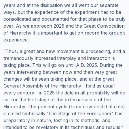
years and at the dissipation we all went our separate
ways, but the experience of the experiment had to be
consolidated and documented for that phase to be truly
over. As we approach 2025 and the Great Convocation
of Hierarchy it is important to get on record the group’s
experience:
“Thus, a great and new movement is proceeding, and a
tremendously increased interplay and interaction is
taking place. This will go on until A.D. 2025. During the
years intervening between now and then very great
changes will be seen taking place, and at the great
General Assembly of the Hierarchy—held as usual
every century—in 2025 the date in all probability will be
set for the first stage of the externalisation of the
Hierarchy. The present cycle (from now until that date)
is called technically ‘The Stage of the Forerunner’. It is
preparatory in nature, testing in its methods, and
intended to be revelatory in its techniques and results.”