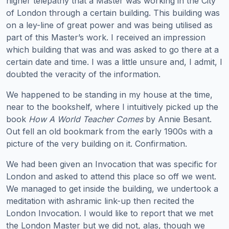
higher telepathy that a Master was working in the City
of London through a certain building. This building was
on a ley-line of great power and was being utilised as
part of this Master’s work. I received an impression
which building that was and was asked to go there at a
certain date and time. I was a little unsure and, I admit, I
doubted the veracity of the information.
We happened to be standing in my house at the time,
near to the bookshelf, where I intuitively picked up the
book
How A World Teacher Comes
by Annie Besant.
Out fell an old bookmark from the early 1900s with a
picture of the very building on it. Confirmation.
We had been given an Invocation that was specific for
London and asked to attend this place so off we went.
We managed to get inside the building, we undertook a
meditation with ashramic link-up then recited the
London Invocation. I would like to report that we met
the London Master but we did not, alas, though we