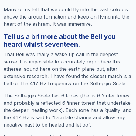
Many of us felt that we could fly into the vast colours
above the group formation and keep on flying into the
heart of the ashram. It was immersive.
Tell us a bit more about the Bell you
heard whilst seventeen.
That Bell was really a wake up call in the deepest
sense. It is impossible to accurately reproduce this
ethereal sound here on the earth plane but, after
extensive research, I have found the closest match is a
bell on the 417 Hz frequency on the Solfeggio Scale.
The Solfeggio Scale has 6 tones (that is 6 ‘outer tones’
and probably a reflected 6 ‘inner tones’ that undertake
the deeper, healing work). Each tone has a ‘quality’ and
the 417 Hz is said to “facilitate change and allow any
negative past to be healed and let go”.