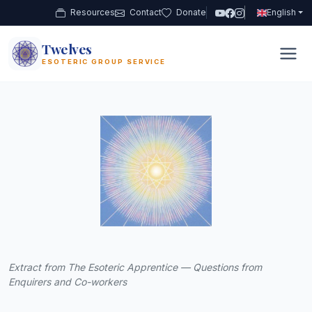
Resources
Contact
Donate
English
Twelves
12
ESOTERIC GROUP SERVICE
Extract from The Esoteric Apprentice — Questions from
Enquirers and Co-workers