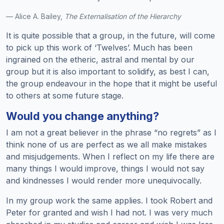
— Alice A. Bailey,
The Externalisation of the Hierarchy
It is quite possible that a group, in the future, will come
to pick up this work of ‘Twelves’. Much has been
ingrained on the etheric, astral and mental by our
group but it is also important to solidify, as best I can,
the group endeavour in the hope that it might be useful
to others at some future stage.
Would you change anything?
I am not a great believer in the phrase “no regrets” as I
think none of us are perfect as we all make mistakes
and misjudgements. When I reflect on my life there are
many things I would improve, things I would not say
and kindnesses I would render more unequivocally.
In my group work the same applies. I took Robert and
Peter for granted and wish I had not. I was very much