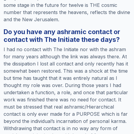
some stage in the future for twelve is THE cosmic
number that represents the heavens, reflects the divine
and the New Jerusalem.
Do you have any ashramic contact or
contact with The Initiate these days?
I had no contact with The Initiate nor with the ashram
for many years although the link was always there. At
the dissipation I lost all contact and only recently has it
somewhat been restored. This was a shock at the time
but time has taught that it was entirely natural as I
thought my role was over. During those years I had
undertaken a function, a role, and once that particular
work was finished there was no need for contact. It
must be stressed that real ashramic/Hierarchical
contact is only ever made for a PURPOSE which is far
beyond the individual’s incarnation of personal karma.
Withdrawing that contact is in no way any form of