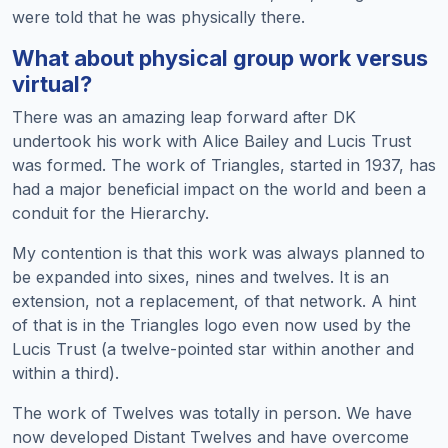
were told that he was physically there.
What about physical group work versus
virtual?
There was an amazing leap forward after DK
undertook his work with Alice Bailey and Lucis Trust
was formed. The work of Triangles, started in 1937, has
had a major beneficial impact on the world and been a
conduit for the Hierarchy.
My contention is that this work was always planned to
be expanded into sixes, nines and twelves. It is an
extension, not a replacement, of that network. A hint
of that is in the Triangles logo even now used by the
Lucis Trust (a twelve-pointed star within another and
within a third).
The work of Twelves was totally in person. We have
now developed Distant Twelves and have overcome