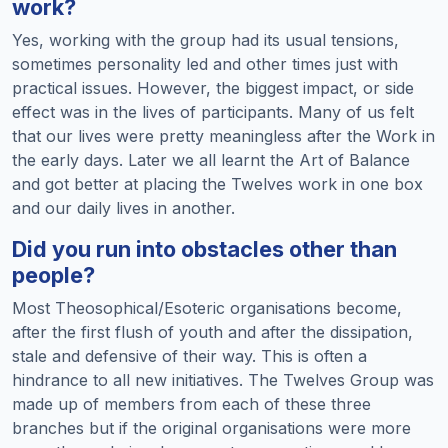
work?
Yes, working with the group had its usual tensions,
sometimes personality led and other times just with
practical issues. However, the biggest impact, or side
effect was in the lives of participants. Many of us felt
that our lives were pretty meaningless after the Work in
the early days. Later we all learnt the Art of Balance
and got better at placing the Twelves work in one box
and our daily lives in another.
Did you run into obstacles other than
people?
Most Theosophical/Esoteric organisations become,
after the first flush of youth and after the dissipation,
stale and defensive of their way. This is often a
hindrance to all new initiatives. The Twelves Group was
made up of members from each of these three
branches but if the original organisations were more