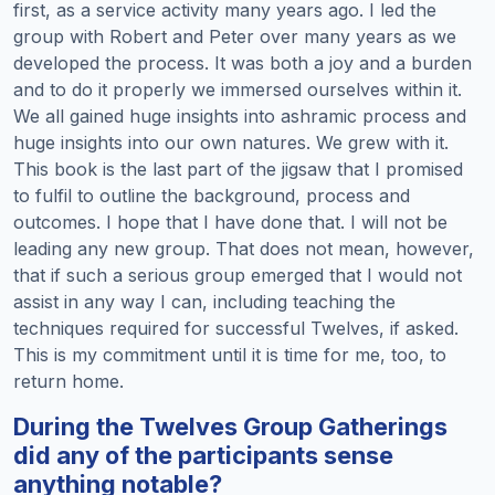
first, as a service activity many years ago. I led the
group with Robert and Peter over many years as we
developed the process. It was both a joy and a burden
and to do it properly we immersed ourselves within it.
We all gained huge insights into ashramic process and
huge insights into our own natures. We grew with it.
This book is the last part of the jigsaw that I promised
to fulfil to outline the background, process and
outcomes. I hope that I have done that. I will not be
leading any new group. That does not mean, however,
that if such a serious group emerged that I would not
assist in any way I can, including teaching the
techniques required for successful Twelves, if asked.
This is my commitment until it is time for me, too, to
return home.
During the Twelves Group Gatherings
did any of the participants sense
anything notable?