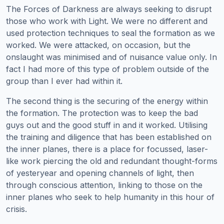
The Forces of Darkness are always seeking to disrupt
those who work with Light. We were no different and
used protection techniques to seal the formation as we
worked. We were attacked, on occasion, but the
onslaught was minimised and of nuisance value only. In
fact I had more of this type of problem outside of the
group than I ever had within it.
The second thing is the securing of the energy within
the formation. The protection was to keep the bad
guys out and the good stuff in and it worked. Utilising
the training and diligence that has been established on
the inner planes, there is a place for focussed, laser-
like work piercing the old and redundant thought-forms
of yesteryear and opening channels of light, then
through conscious attention, linking to those on the
inner planes who seek to help humanity in this hour of
crisis.