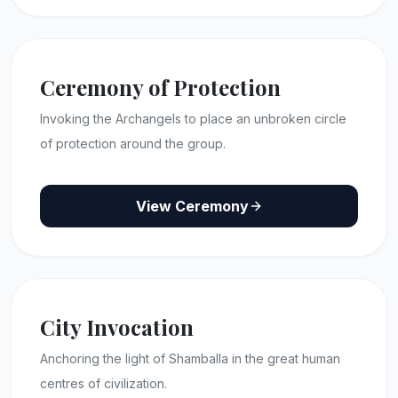
Ceremony of Protection
Invoking the Archangels to place an unbroken circle
of protection around the group.
View Ceremony
City Invocation
Anchoring the light of Shamballa in the great human
centres of civilization.