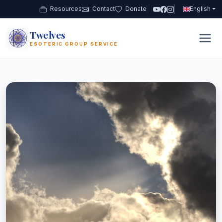
Resources
Contact
Donate
English
PLANETARY
GROUP WORK
GROUP WORK
SHIELDING
URBAN
LIGHT WORK
Twelves
12
ESOTERIC GROUP SERVICE