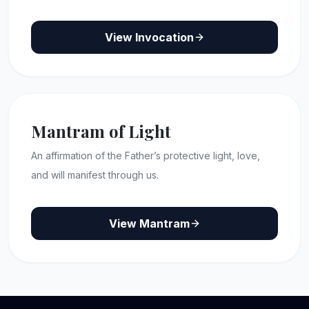
View Invocation
Mantram of Light
An affirmation of the Father’s protective light, love,
and will manifest through us.
View Mantram