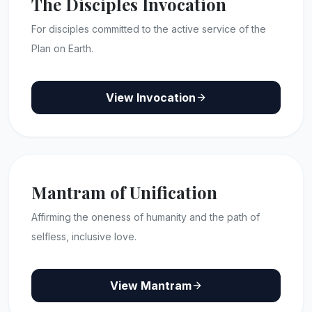
The Disciples Invocation
For disciples committed to the active service of the
Plan on Earth.
View Invocation
Mantram of Unification
Affirming the oneness of humanity and the path of
selfless, inclusive love.
View Mantram