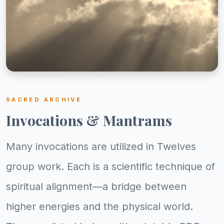
SACRED ARCHIVE
Invocations & Mantrams
Many invocations are utilized in Twelves
group work. Each is a scientific technique of
spiritual alignment—a bridge between
higher energies and the physical world.