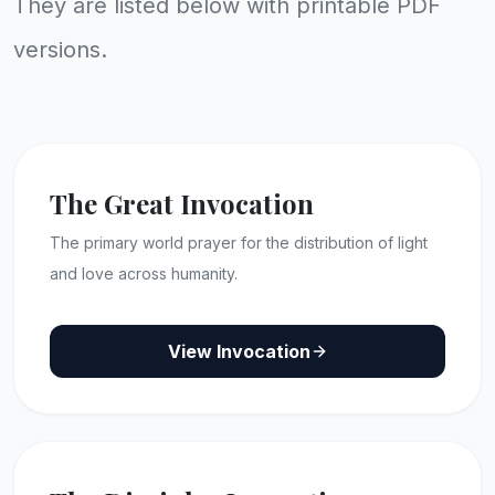
They are listed below with printable PDF
versions.
The Great Invocation
The primary world prayer for the distribution of light
and love across humanity.
View Invocation