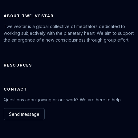
ABOUT TWELVESTAR
TwelveStar is a global collective of meditators dedicated to
working subjectively with the planetary heart. We aim to support
the emergence of a new consciousness through group effort.
RESOURCES
CONTACT
Questions about joining or our work? We are here to help.
Send message