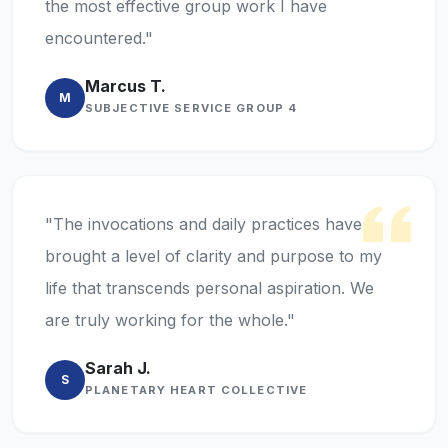
the most effective group work I have
encountered."
Marcus T.
M
SUBJECTIVE SERVICE GROUP 4
"The invocations and daily practices have
brought a level of clarity and purpose to my
life that transcends personal aspiration. We
are truly working for the whole."
Sarah J.
S
PLANETARY HEART COLLECTIVE