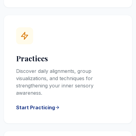
Practices
Discover daily alignments, group
visualizations, and techniques for
strengthening your inner sensory
awareness.
Start Practicing