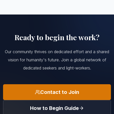
Ready to begin the work?
Our community thrives on dedicated effort and a shared
vision for humanity's future. Join a global network of
dedicated seekers and light-workers.
Contact to Join
How to Begin Guide