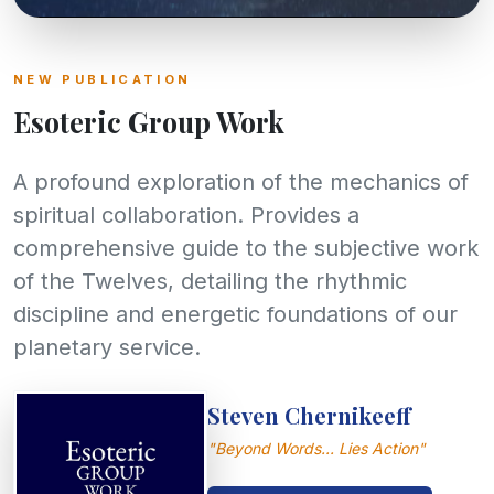
UPCOMING HIGHLIGHT
NEW PUBLICATION
Gathering 2027
Esoteric Group Work
Join our global transmission during the
A profound exploration of the mechanics of
highest spiritual point of the year. Open to all
dedicated seekers.
spiritual collaboration. Provides a
comprehensive guide to the subjective work
Read more
of the Twelves, detailing the rhythmic
discipline and energetic foundations of our
planetary service.
Steven Chernikeeff
"Beyond Words... Lies Action"