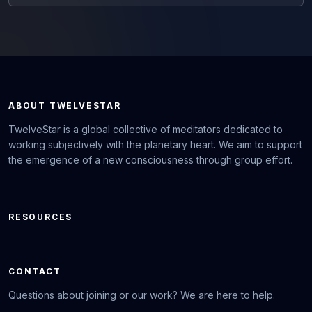
ABOUT TWELVESTAR
TwelveStar is a global collective of meditators dedicated to
working subjectively with the planetary heart. We aim to support
the emergence of a new consciousness through group effort.
RESOURCES
CONTACT
Questions about joining or our work? We are here to help.