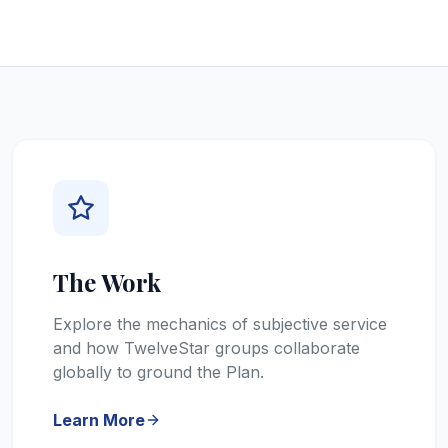
The Work
Explore the mechanics of subjective service
and how TwelveStar groups collaborate
globally to ground the Plan.
Learn More