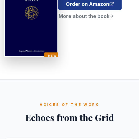
Order on Amazon
More about the book
NEW
VOICES OF THE WORK
Echoes from the Grid