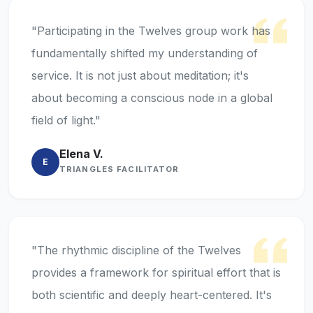
"Participating in the Twelves group work has
fundamentally shifted my understanding of
service. It is not just about meditation; it's
about becoming a conscious node in a global
field of light."
Elena V.
E
TRIANGLES FACILITATOR
"The rhythmic discipline of the Twelves
provides a framework for spiritual effort that is
both scientific and deeply heart-centered. It's