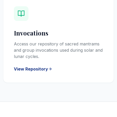
Invocations
Access our repository of sacred mantrams
and group invocations used during solar and
lunar cycles.
View Repository