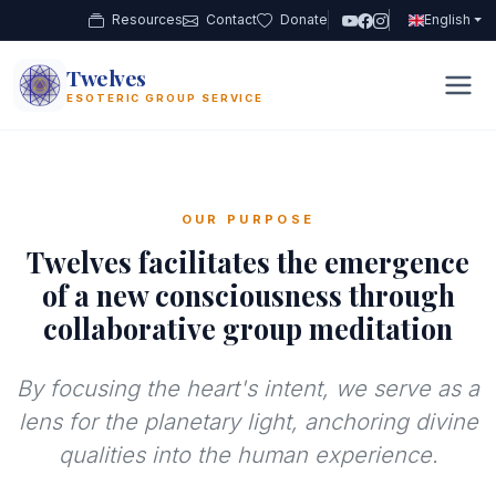
Resources
Contact
Donate
English
Twelves
12
ESOTERIC GROUP SERVICE
OUR PURPOSE
Twelves facilitates the emergence
of a new consciousness through
collaborative group meditation
By focusing the heart's intent, we serve as a
lens for the planetary light, anchoring divine
qualities into the human experience.