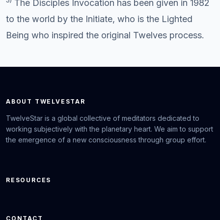
The Disciples Invocation has been given in 1982
to the world by the Initiate, who is the Lighted
Being who inspired the original Twelves process.
ABOUT TWELVESTAR
TwelveStar is a global collective of meditators dedicated to
working subjectively with the planetary heart. We aim to support
the emergence of a new consciousness through group effort.
RESOURCES
CONTACT