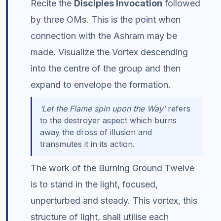
Recite the
Disciples Invocation
followed
by three OMs. This is the point when
connection with the Ashram may be
made. Visualize the Vortex descending
into the centre of the group and then
expand to envelope the formation.
‘Let the Flame spin upon the Way’
refers
to the destroyer aspect which burns
away the dross of illusion and
transmutes it in its action.
The work of the Burning Ground Twelve
is to stand in the light, focused,
unperturbed and steady. This vortex, this
structure of light, shall utilise each