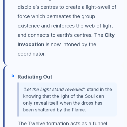
disciple’s centres to create a light-swell of
force which permeates the group
existence and reinforces the web of light
and connects to earth’s centres. The
City
Invocation
is now intoned by the
coordinator.
5
Radiating Out
‘Let the Light stand revealed’
: stand in the
knowing that the light of the Soul can
only reveal itself when the dross has
been shattered by the Flame.
The Twelve formation acts as a funnel