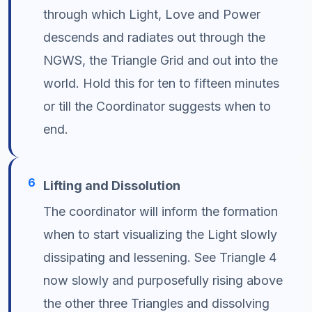
through which Light, Love and Power
descends and radiates out through the
NGWS, the Triangle Grid and out into the
world. Hold this for ten to fifteen minutes
or till the Coordinator suggests when to
end.
6
Lifting and Dissolution
The coordinator will inform the formation
when to start visualizing the Light slowly
dissipating and lessening. See Triangle 4
now slowly and purposefully rising above
the other three Triangles and dissolving