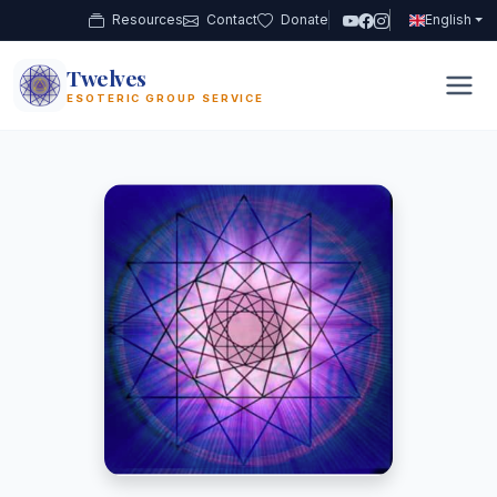
Resources
Contact
Donate
English
Twelves
12
ESOTERIC GROUP SERVICE