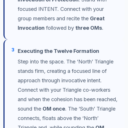
focused INTENT. Connect with your
group members and recite the
Great
Invocation
followed by
three OMs
.
3
Executing the Twelve Formation
Step into the space. The ‘North’ Triangle
stands firm, creating a focused line of
approach through invocative intent.
Connect with your Triangle co-workers
and when the cohesion has been reached,
sound the
OM once
. The ‘South’ Triangle
connects, floats above the ‘North’
Triangle and, while sounding the
OM
,