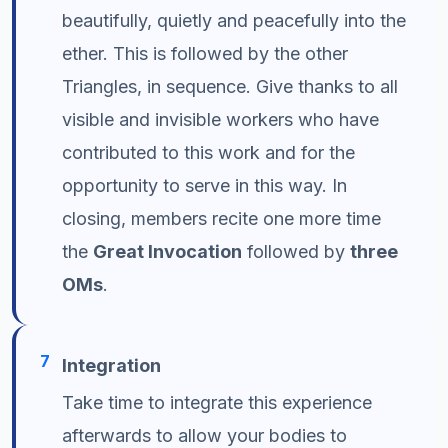
beautifully, quietly and peacefully into the
ether. This is followed by the other
Triangles, in sequence. Give thanks to all
visible and invisible workers who have
contributed to this work and for the
opportunity to serve in this way. In
closing, members recite one more time
the
Great Invocation
followed by
three
OMs
.
7
Integration
Take time to integrate this experience
afterwards to allow your bodies to