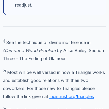
readjust.
1)
See the technique of divine indifference in
Glamour a World Problem
by Alice Bailey, Section
Three – The Ending of Glamour.
2)
Most will be well versed in how a Triangle works
and establish good relations with their two
coworkers. For those new to Triangles please
follow the link given at
lucistrust.org/triangles
3)