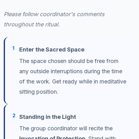
Please follow coordinator's comments
throughout the ritual.
1
Enter the Sacred Space
The space chosen should be free from
any outside interruptions during the time
of the work. Get ready while in meditative
sitting position.
2
Standing in the Light
The group coordinator will recite the
Invocation of Protection
. Stand with