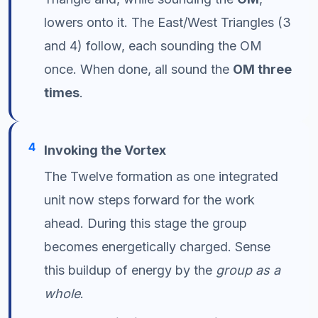
lowers onto it. The East/West Triangles (3
and 4) follow, each sounding the OM
once. When done, all sound the
OM three
times
.
4
Invoking the Vortex
The Twelve formation as one integrated
unit now steps forward for the work
ahead. During this stage the group
becomes energetically charged. Sense
this buildup of energy by the
group as a
whole
.