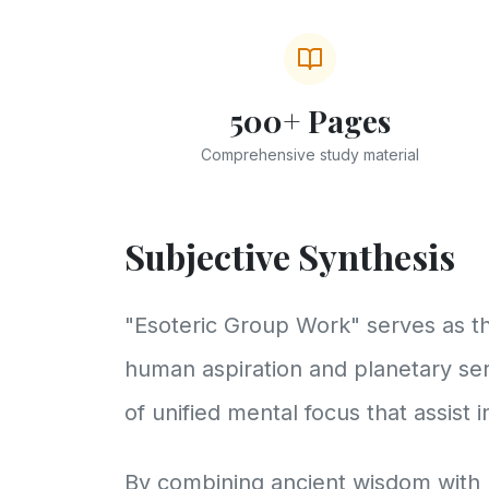
500+ Pages
Comprehensive study material
Subjective Synthesis
"Esoteric Group Work" serves as th
human aspiration and planetary ser
of unified mental focus that assist 
By combining ancient wisdom with 