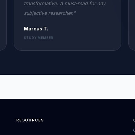
transformative. A must-read for any
subjective researcher."
Marcus T.
STUDY MEMBER
RESOURCES