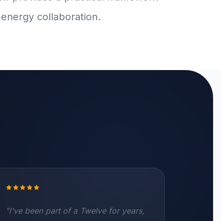
-energy collaboration.
"I've been part of a Twelve for years,