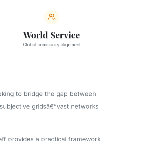
World Service
Global community alignment
eeking to bridge the gap between
 subjective gridsâ€”vast networks
ff provides a practical framework