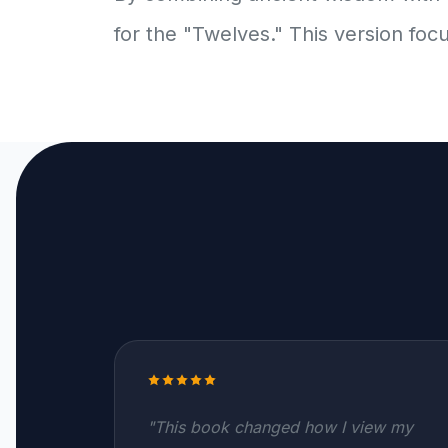
for the "Twelves." This version foc
"This book changed how I view my