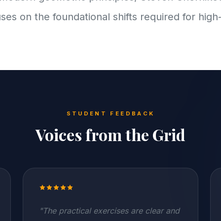
uses on the foundational shifts required for high
STUDENT FEEDBACK
Voices from the Grid
"The practical exercises are clear and