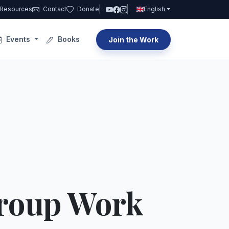
Resources
Contact
Donate
English
Events
Books
Join the Work
Group Work