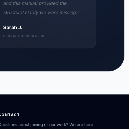
and this manual provided the
structural clarity we were missing."
Sarah J.
GLOBAL COORDINATOR
CONTACT
Questions about joining or our work? We are here