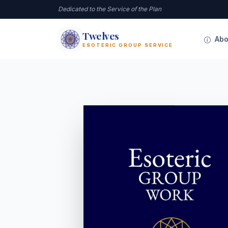
Dedicated to the Service of the Plan
Twelves
12
Abo
ESOTERIC GROUP SERVICE