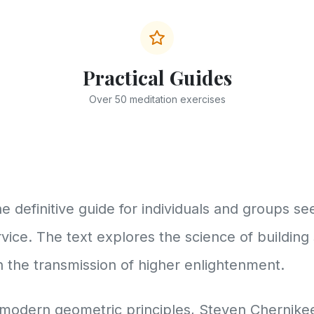
Practical Guides
Over 50 meditation exercises
e definitive guide for individuals and groups s
vice. The text explores the science of building
in the transmission of higher enlightenment.
modern geometric principles, Steven Chernikee