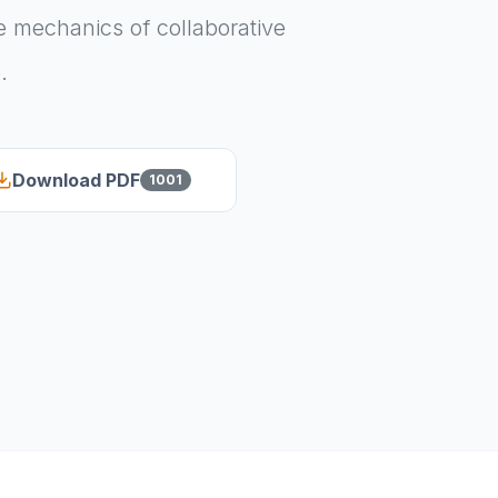
 mechanics of collaborative
.
Download PDF
1001