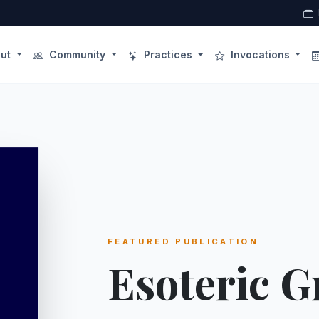
ut
Community
Practices
Invocations
FEATURED PUBLICATION
Esoteric 