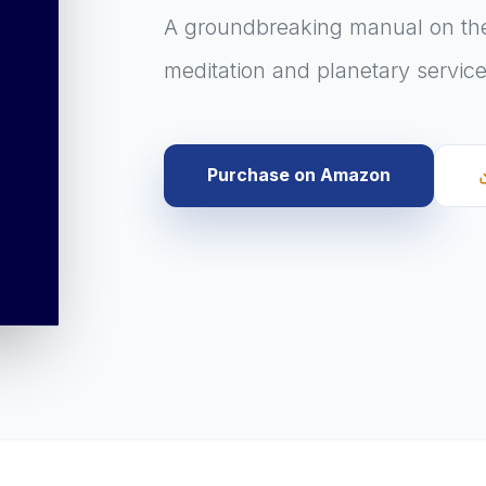
A groundbreaking manual on the
meditation and planetary service
Purchase on Amazon