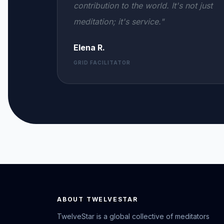
contribution to the world. It's not just
meditation; it's service."
Elena R.
GRID FACILITATOR
ABOUT TWELVESTAR
TwelveStar is a global collective of meditators